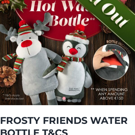
FROSTY FRIENDS WATER
BOTTLE T&CS