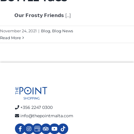
𝗢𝘂𝗿 𝗙𝗿𝗼𝘀𝘁𝘆 𝗙𝗿𝗶𝗲𝗻𝗱𝘀 [...]
November 24, 2021
|
Blog
,
Blog News
Read More
+356 2247 0300
info@thepointmalta.com