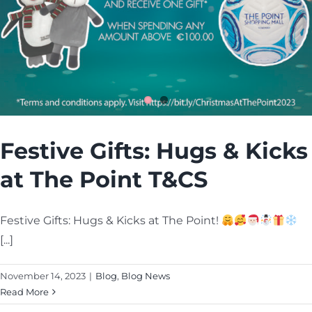
Cart
Festive Gifts: Hugs & Kicks
at The Point T&CS
Festive Gifts: Hugs & Kicks at The Point!
[...]
November 14, 2023
|
Blog
,
Blog News
Read More