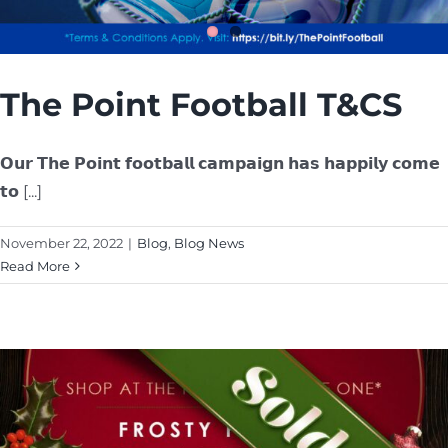
The Point Football T&CS
𝗢𝘂𝗿 𝗧𝗵𝗲 𝗣𝗼𝗶𝗻𝘁 𝗳𝗼𝗼𝘁𝗯𝗮𝗹𝗹 𝗰𝗮𝗺𝗽𝗮𝗶𝗴𝗻 𝗵𝗮𝘀 𝗵𝗮𝗽𝗽𝗶𝗹𝘆 𝗰𝗼𝗺𝗲
𝘁𝗼 [...]
November 22, 2022
|
Blog
,
Blog News
Read More