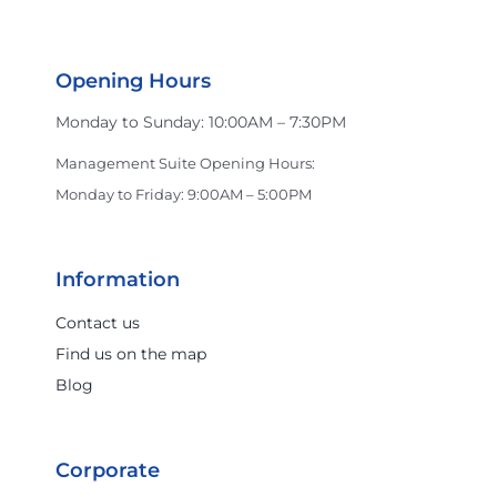
Opening Hours
Monday to Sunday: 10:00AM – 7:30PM
Management Suite Opening Hours:
Monday to Friday: 9:00AM – 5:00PM
Information
Contact us
Find us on the map
Blog
Corporate