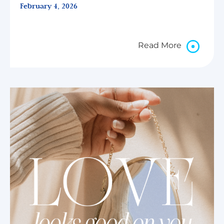
February 4, 2026
Read More