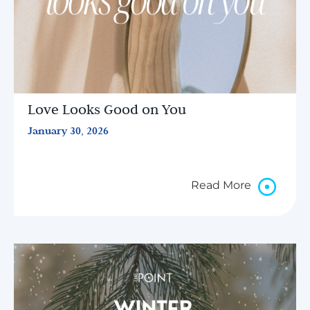
Love Looks Good on You
January 30, 2026
Read More