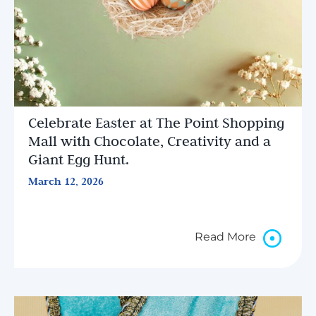
Celebrate Easter at The Point Shopping
Mall with Chocolate, Creativity and a
Giant Egg Hunt.
March 12, 2026
Read More