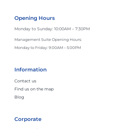
Opening Hours
Monday to Sunday: 10:00AM – 7:30PM
Management Suite Opening Hours:
Monday to Friday: 9:00AM – 5:00PM
Information
Contact us
Find us on the map
Blog
Corporate