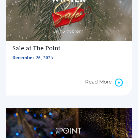
Sale at The Point
December 26, 2025
Read More