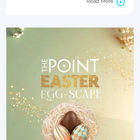
Read More