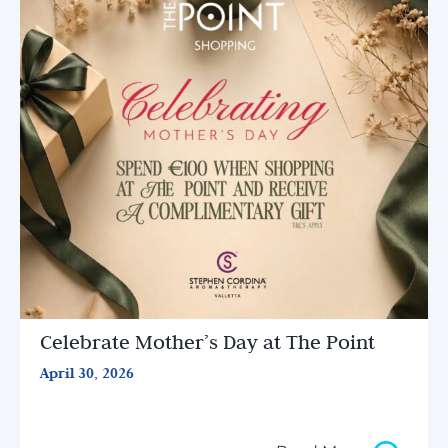
Celebrate Mother’s Day at The Point
April 30, 2026