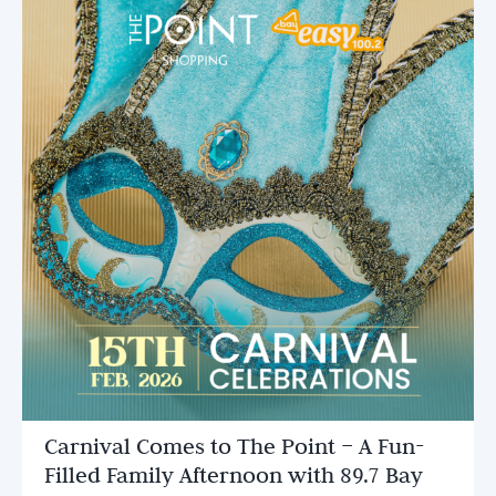
Carnival Comes to The Point – A Fun-
Filled Family Afternoon with 89.7 Bay