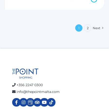
1
2
Next
+356 2247 0300
info@thepointmalta.com