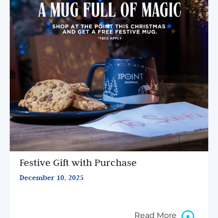
Festive Gift with Purchase
December 10, 2025
Read More