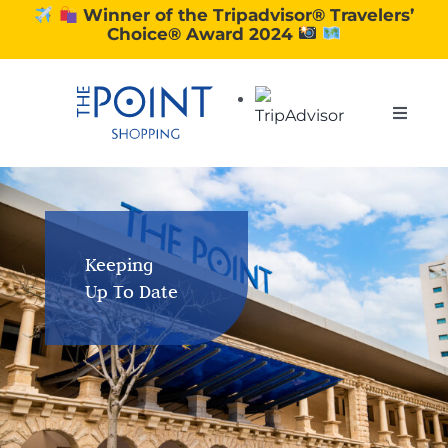
Skip
Winner of the Tripadvisor® Travelers’
Choice® Award 2024
to
content
Toggle
Naviga
SHOPPING
DINING
Keeping
Up To Date
EXPERIENCE
CONTACT US
GIFT VOUCHERS