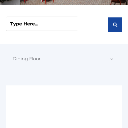
Cart
Search
for:
Dining Floor