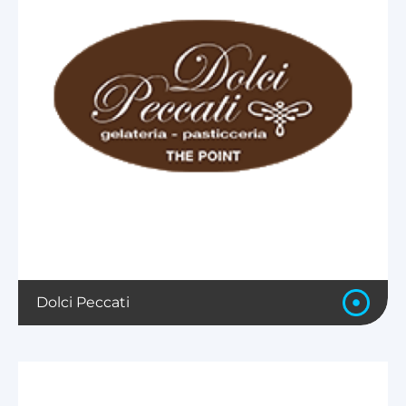
Dolci Peccati