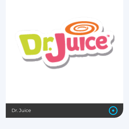
Dr. Juice