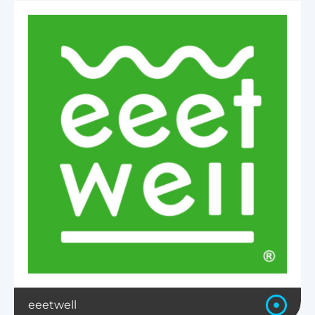
eeetwell