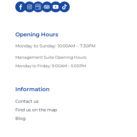
Opening Hours
Monday to Sunday: 10:00AM – 7:30PM
Management Suite Opening Hours:
Monday to Friday: 9:00AM – 5:00PM
Information
Contact us
Find us on the map
Blog