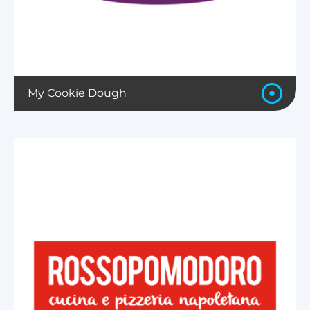
My Cookie Dough