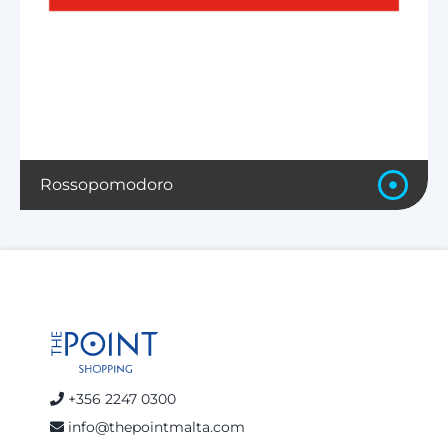
Rossopomodoro
+356 2247 0300
info@thepointmalta.com