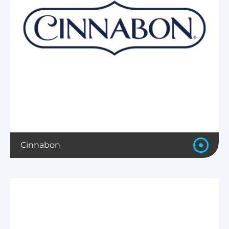
Cinnabon