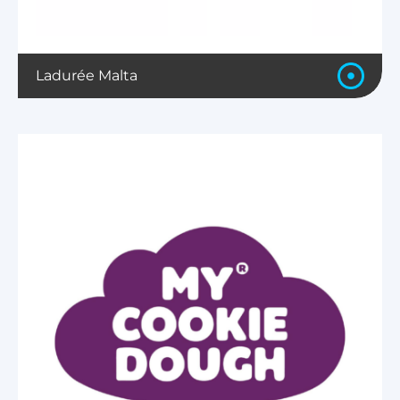
Ladurée Malta