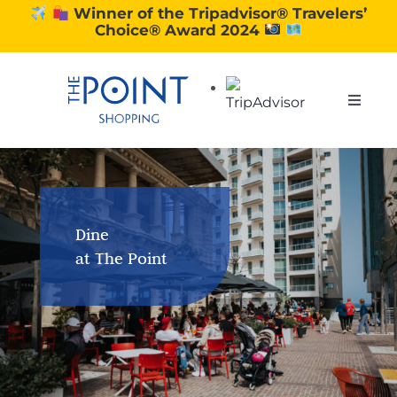
Skip
Winner of the Tripadvisor® Travelers’
Choice® Award 2024
to
content
Toggle
Naviga
SHOPPING
DINING
Dine
at The Point
EXPERIENCE
CONTACT US
GIFT VOUCHERS