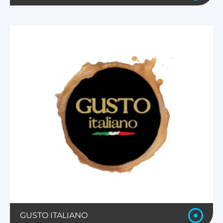
GUSTO ITALIANO