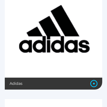
Adidas