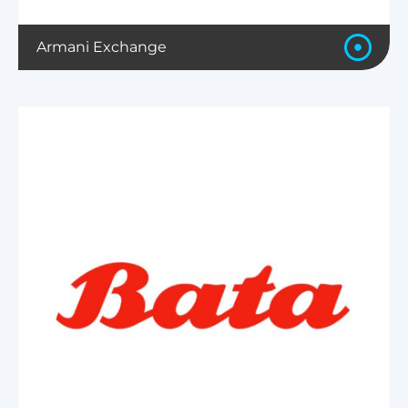
Armani Exchange