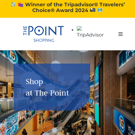
Skip
Winner of the Tripadvisor® Travelers’
Choice® Award 2024
to
content
Toggle
Naviga
SHOPPING
DINING
Shop
at The Point
EXPERIENCE
CONTACT US
GIFT VOUCHERS