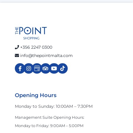
+356 2247 0300
info@thepointmalta.com
Opening Hours
Monday to Sunday: 10:00AM – 7:30PM
Management Suite Opening Hours:
Monday to Friday: 9:00AM – 5:00PM