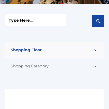
Cart
Search
for:
Shopping Floor
Shopping Category