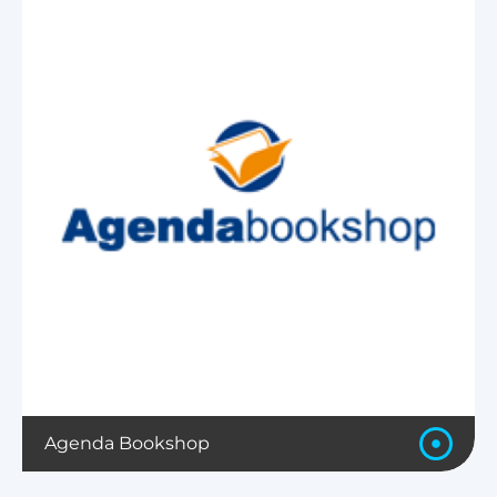
Agenda Bookshop