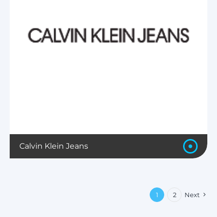
Calvin Klein Jeans
1
2
Next