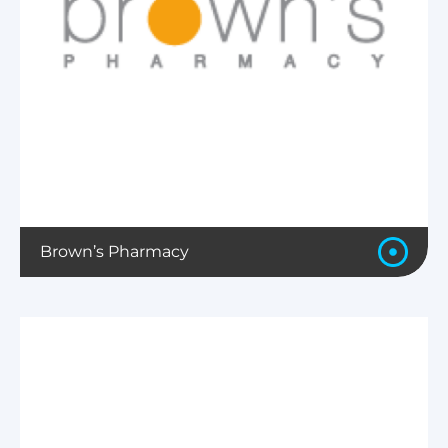
Brown’s Pharmacy