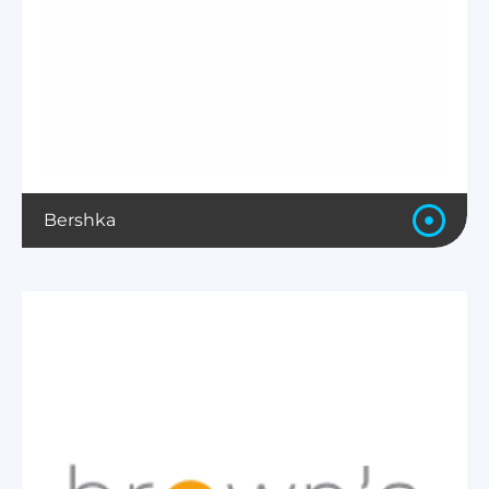
Bershka