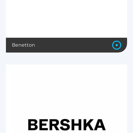
Benetton