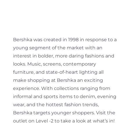
Bershka was created in 1998 in response to a
young segment of the market with an
interest in bolder, more daring fashions and
looks. Music, screens, contemporary
furniture, and state-of-heart lighting all
make shopping at Bershka an exciting
experience. With collections ranging from
informal and sports items to denim, evening
wear, and the hottest fashion trends,
Bershka targets younger shoppers. Visit the
outlet on Level -2 to take a look at what’s in!