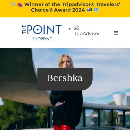
Skip
Winner of the Tripadvisor® Travelers’
Choice® Award 2024
to
content
Toggle
Naviga
SHOPPING
DINING
Bershka
EXPERIENCE
CONTACT US
GIFT VOUCHERS