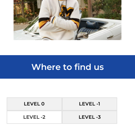
Where to find us
LEVEL 0
LEVEL -1
LEVEL -2
LEVEL -3