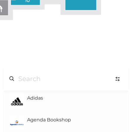
Adidas
L
Level-3
L
Level-2
Agenda Bookshop