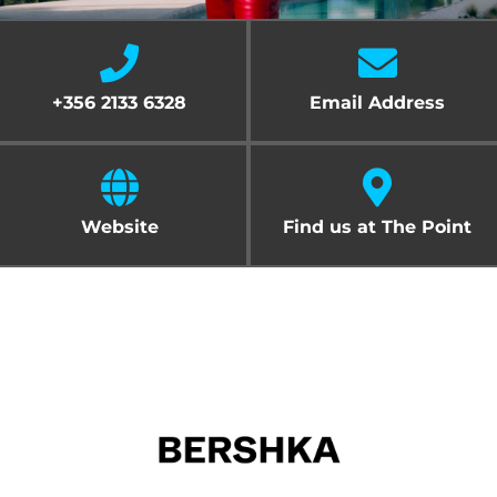
Cart
+356 2133 6328
Email Address
Website
Find us at The Point