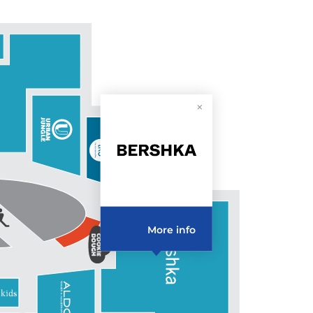
More info