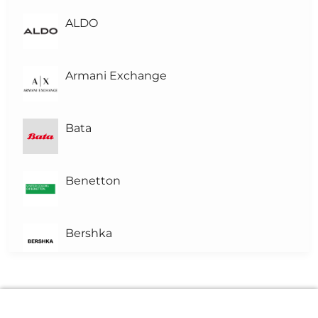
L
Level-1
(1)
ALDO
L0
Level 0
Armani Exchange
Bata
Benetton
Bershka
Brown's Pharmacy