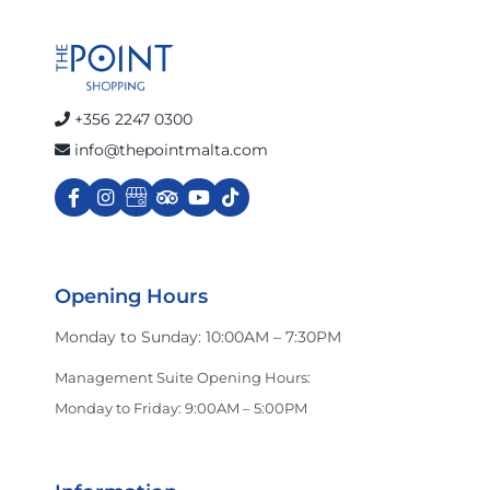
Calvin Klein Jeans
celio
+356 2247 0300
info@thepointmalta.com
Charles & Ron
Cinnabon
Opening Hours
Monday to Sunday: 10:00AM – 7:30PM
Crocs
Management Suite Opening Hours:
Monday to Friday: 9:00AM – 5:00PM
Dan John