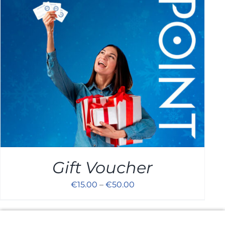
Cart
Gift Voucher
€
15.00
–
€
50.00