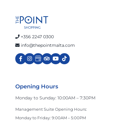
+356 2247 0300
info@thepointmalta.com
Opening Hours
Monday to Sunday: 10:00AM – 7:30PM
Management Suite Opening Hours:
Monday to Friday: 9:00AM – 5:00PM