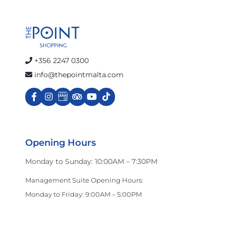
+356 2247 0300
info@thepointmalta.com
Opening Hours
Monday to Sunday: 10:00AM – 7:30PM
Management Suite Opening Hours:
Monday to Friday: 9:00AM – 5:00PM