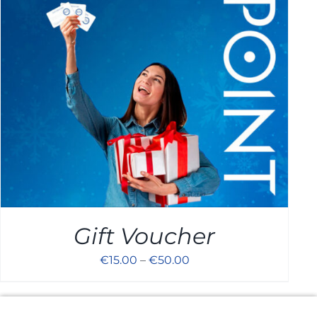
Cart
Gift Voucher
€
15.00
–
€
50.00