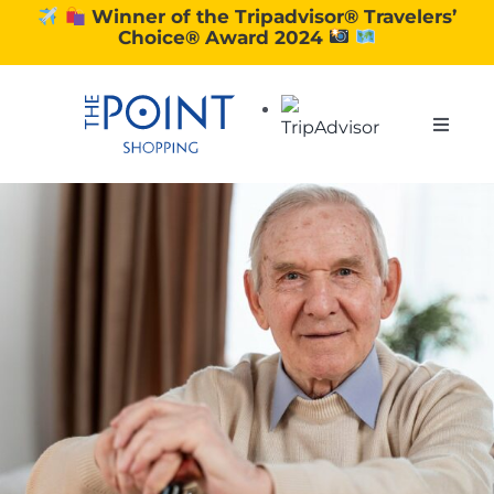
Skip
Winner of the Tripadvisor® Travelers’
Choice® Award 2024
to
content
Toggle
Naviga
SHOPPING
DINING
EXPERIENCE
CONTACT US
GIFT VOUCHERS