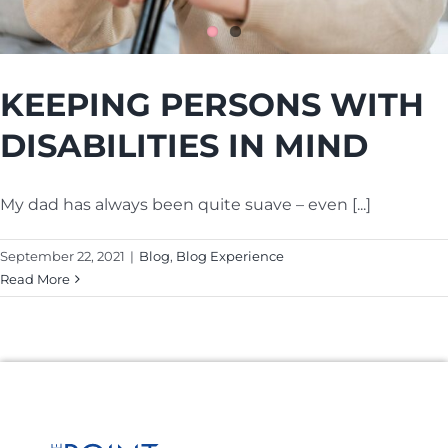
Cart
KEEPING PERSONS WITH
DISABILITIES IN MIND
My dad has always been quite suave – even [...]
September 22, 2021
|
Blog
,
Blog Experience
Read More