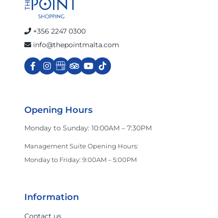
+356 2247 0300
info@thepointmalta.com
Opening Hours
Monday to Sunday: 10:00AM – 7:30PM
Management Suite Opening Hours:
Monday to Friday: 9:00AM – 5:00PM
Information
Contact us