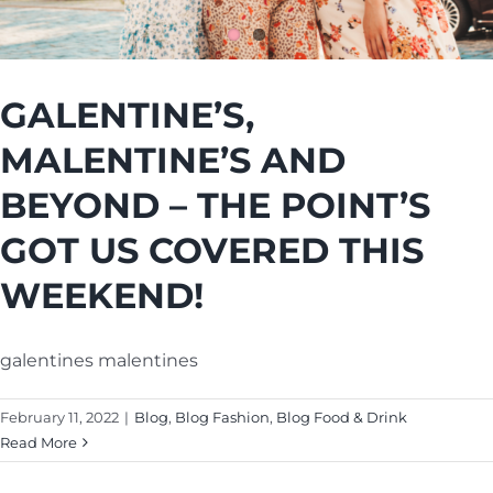
Cart
GALENTINE’S,
MALENTINE’S AND
BEYOND – THE POINT’S
GOT US COVERED THIS
WEEKEND!
galentines malentines
February 11, 2022
|
Blog
,
Blog Fashion
,
Blog Food & Drink
Read More