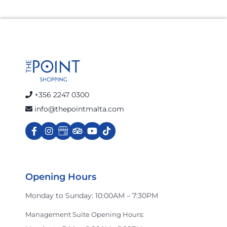
+356 2247 0300
info@thepointmalta.com
Opening Hours
Monday to Sunday: 10:00AM – 7:30PM
Management Suite Opening Hours: