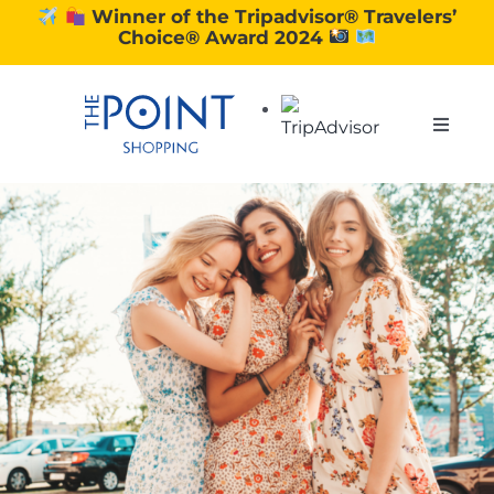
Skip
Winner of the Tripadvisor® Travelers’
Choice® Award 2024
to
content
Toggle
Naviga
SHOPPING
DINING
EXPERIENCE
CONTACT US
GIFT VOUCHERS