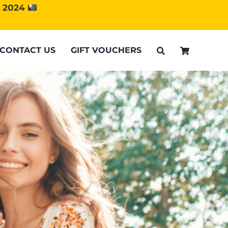
d 2024
CONTACT US
GIFT VOUCHERS