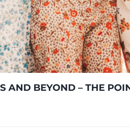
’S AND BEYOND – THE POI