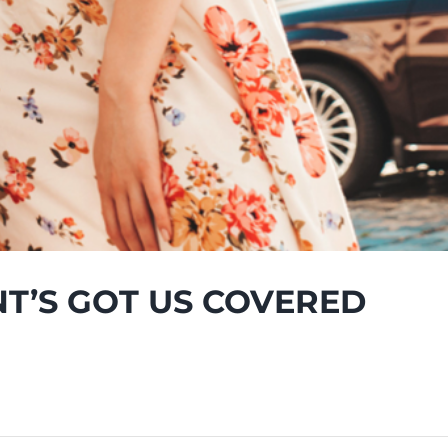
NT’S GOT US COVERED