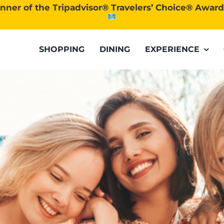
nner of the Tripadvisor® Travelers’ Choice® Awar
SHOPPING
DINING
EXPERIENCE