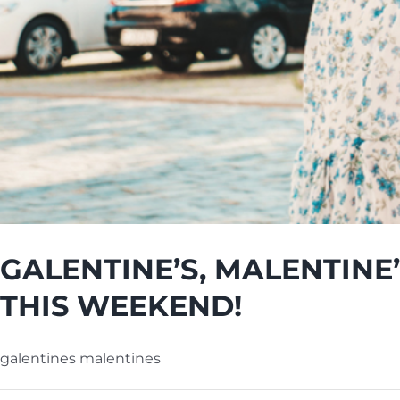
GALENTINE’S, MALENTINE
THIS WEEKEND!
galentines malentines