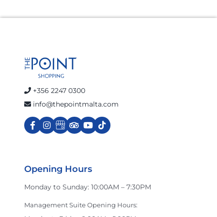
+356 2247 0300
info@thepointmalta.com
Opening Hours
Monday to Sunday: 10:00AM – 7:30PM
Management Suite Opening Hours: