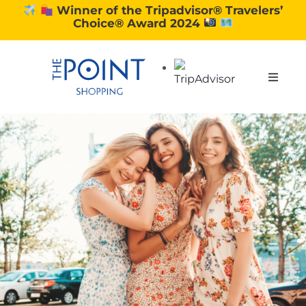
Skip
Winner of the Tripadvisor® Travelers’
Choice® Award 2024
to
content
Toggle
Naviga
SHOPPING
DINING
EXPERIENCE
CONTACT US
GIFT VOUCHERS