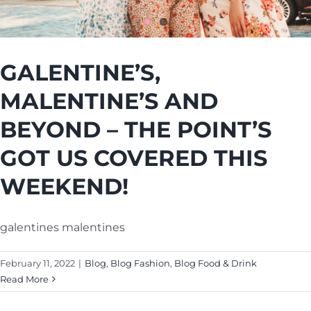
Cart
GALENTINE’S,
MALENTINE’S AND
BEYOND – THE POINT’S
GOT US COVERED THIS
WEEKEND!
galentines malentines
February 11, 2022
|
Blog
,
Blog Fashion
,
Blog Food & Drink
Read More