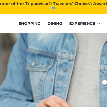
nner of the Tripadvisor® Travelers’ Choice® Awar
SHOPPING
DINING
EXPERIENCE