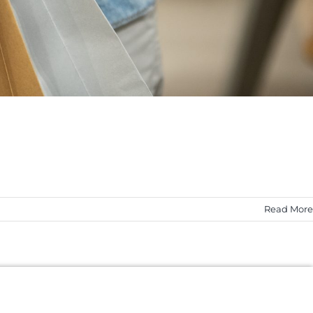
Read More