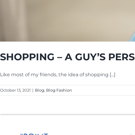
SHOPPING – A GUY’S PER
Like most of my friends, the idea of shopping [...]
October 13, 2021
|
Blog
,
Blog Fashion