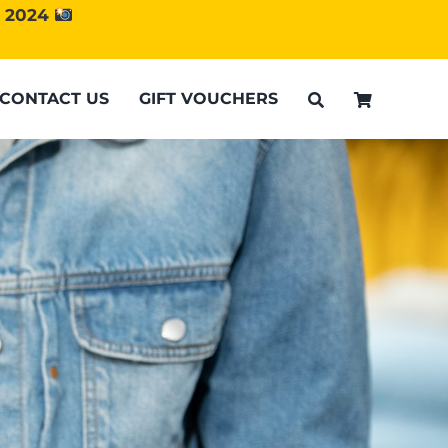
d 2024
CONTACT US
GIFT VOUCHERS