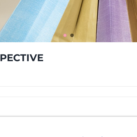
SPECTIVE