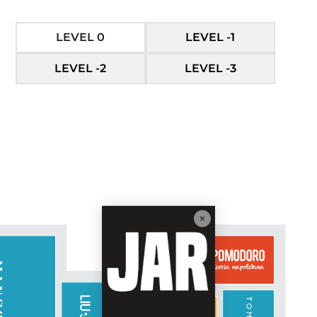
LEVEL 0
LEVEL -1
LEVEL -2
LEVEL -3