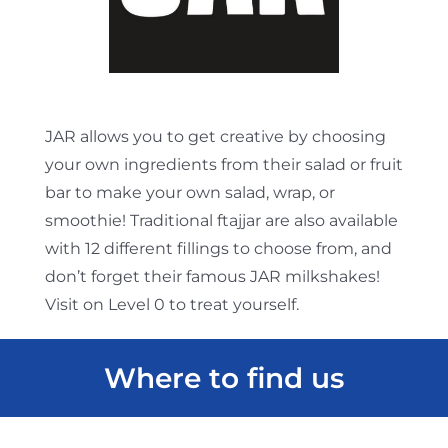
JAR allows you to get creative by choosing
your own ingredients from their salad or fruit
bar to make your own salad, wrap, or
smoothie! Traditional ftajjar are also available
with 12 different fillings to choose from, and
don’t forget their famous JAR milkshakes!
Visit on Level 0 to treat yourself.
Where to find us