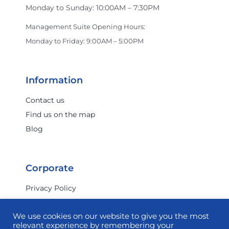
Monday to Sunday: 10:00AM – 7:30PM
Crocs
Management Suite Opening Hours:
Monday to Friday: 9:00AM – 5:00PM
Dan John
Information
Darmanin Footwear
Contact us
Find us on the map
Blog
Dermalogica
Corporate
Dolci Peccati
Privacy Policy
Terms & Conditions
Dr. Juice
We use cookies on our website to give you the most
Investor Relations
relevant experience by remembering your