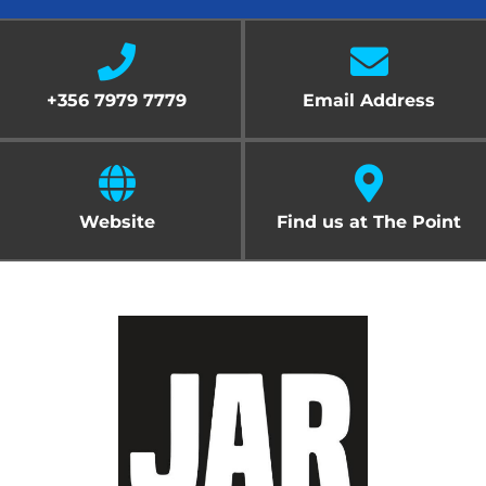
Cart
+356 7979 7779
Email Address
Website
Find us at The Point