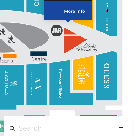
More info