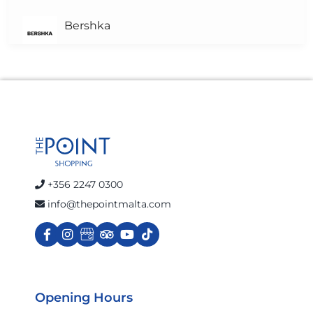
Bershka
Brown's Pharmacy
Calvin Klein Jeans
celio
+356 2247 0300
info@thepointmalta.com
Charles & Ron
Cinnabon
Opening Hours