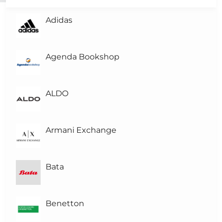
Adidas
L
Level-3
L
Level-2
Agenda Bookshop
L
Level-1
(1)
ALDO
L0
Level 0
Armani Exchange
Bata
Benetton