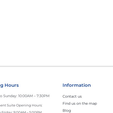
g Hours
Information
o Sunday: 10:00AM – 7:30PM
Contact us
Find us on the map
nt Suite Opening Hours:
Blog
 Friday: 9:00AM – 5:00PM