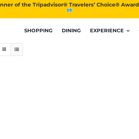
nner of the Tripadvisor® Travelers’ Choice® Awar
SHOPPING
DINING
EXPERIENCE