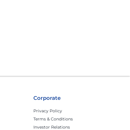
Corporate
Privacy Policy
Terms & Conditions
Investor Relations