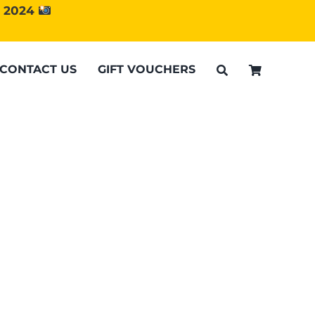
d 2024
CONTACT US
GIFT VOUCHERS