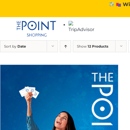
Skip
Wi
to
content
Sort by
Date
Show
12 Products