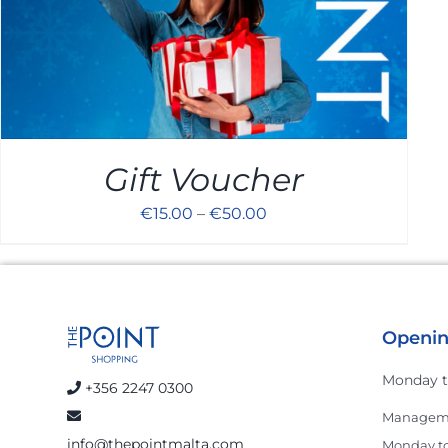
Gift Voucher
€
15.00
–
€
50.00
Openin
Monday t
+356 2247 0300
Manageme
info@thepointmalta.com
Monday to