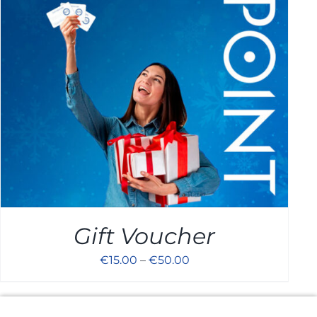
Cart
Gift Voucher
€
15.00
–
€
50.00