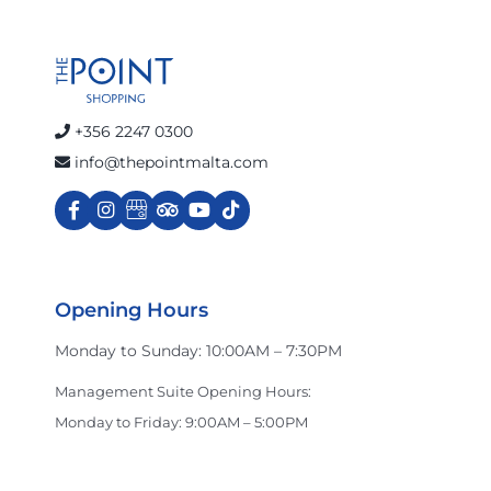
+356 2247 0300
info@thepointmalta.com
Opening Hours
Monday to Sunday: 10:00AM – 7:30PM
Management Suite Opening Hours:
Monday to Friday: 9:00AM – 5:00PM