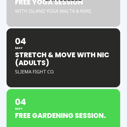
FREE YOGA SESSION
WITH ISLAND YOGA MALTA & NIKE.
04
MAY
STRETCH & MOVE WITH NIC
(ADULTS)
SLIEMA FIGHT CO.
04
MAY
FREE GARDENING SESSION.