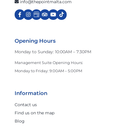
info@thepointmalta.com
Opening Hours
Monday to Sunday: 10:00AM – 7:30PM
Management Suite Opening Hours:
Monday to Friday: 9:00AM – 5:00PM
Information
Contact us
Find us on the map
Blog