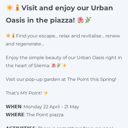
Visit and enjoy our Urban
Oasis in the piazza!
Find your escape… relax and revitalise… renew
and regenerate…
Enjoy the simple beauty of our Urban Oasis right in
the heart of Sliema.
Visit our pop-up garden at The Point this Spring!
That’s MY Point!
𝗪𝗛𝗘𝗡: Monday 22 April – 21 May
𝗪𝗛𝗘𝗥𝗘: The Point piazza.