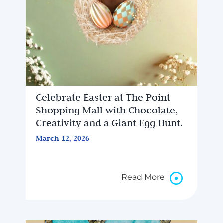
Celebrate Easter at The Point
Shopping Mall with Chocolate,
Creativity and a Giant Egg Hunt.
March 12, 2026
Read More