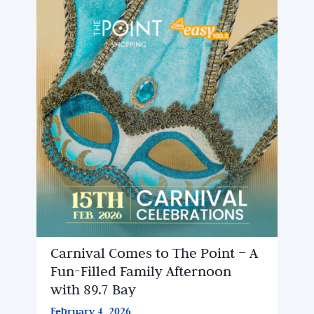
Carnival Comes to The Point – A
Fun-Filled Family Afternoon
with 89.7 Bay
February 4, 2026