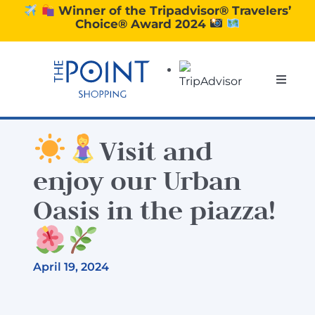
Skip
Winner of the Tripadvisor® Travelers’
Choice® Award 2024
to
content
Toggle
Naviga
SHOPPING
Visit and
DINING
enjoy our Urban
Oasis in the piazza!
EXPERIENCE
CONTACT US
April 19, 2024
GIFT VOUCHERS