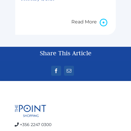
Read More
Share This Article
+356 2247 0300