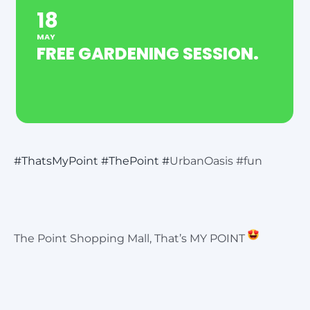
18
MAY
FREE GARDENING SESSION.
#ThatsMyPoint
#ThePoint
#
UrbanOasis #fun
The Point Shopping Mall, That’s MY POINT