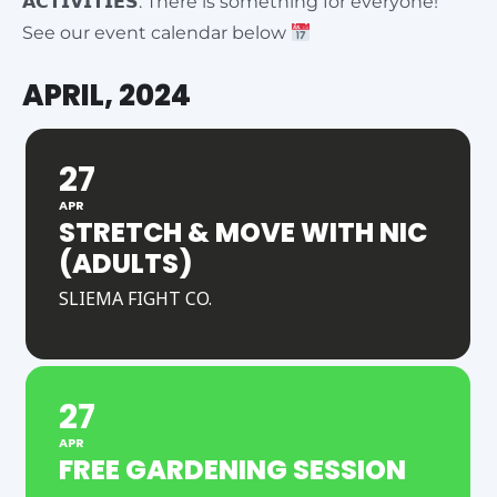
𝗔𝗖𝗧𝗜𝗩𝗜𝗧𝗜𝗘𝗦: There is something for everyone!
See our event calendar below
APRIL, 2024
27
APR
STRETCH & MOVE WITH NIC
(ADULTS)
SLIEMA FIGHT CO.
27
APR
FREE GARDENING SESSION