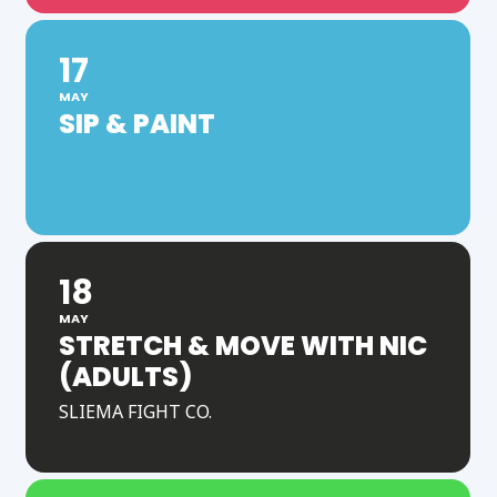
17
MAY
SIP & PAINT
18
MAY
STRETCH & MOVE WITH NIC
(ADULTS)
SLIEMA FIGHT CO.