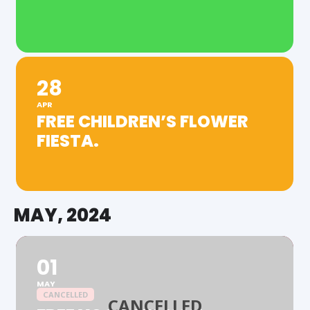
28
APR
FREE CHILDREN’S FLOWER
FIESTA.
MAY, 2024
01
MAY
CANCELLED