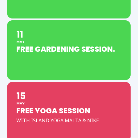
11
MAY
FREE GARDENING SESSION.
15
MAY
FREE YOGA SESSION
WITH ISLAND YOGA MALTA & NIKE.