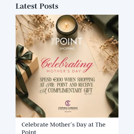
Latest Posts
Celebrate Mother’s Day at The
Point