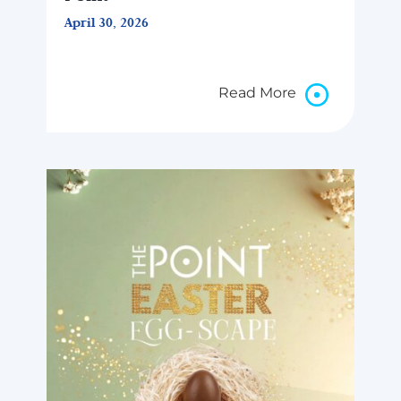
April 30, 2026
Read More