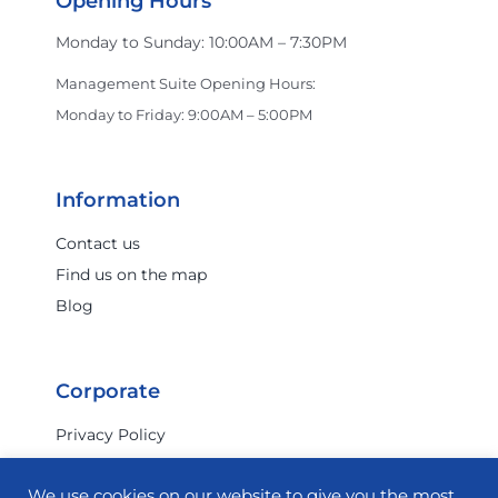
Opening Hours
Monday to Sunday: 10:00AM – 7:30PM
Management Suite Opening Hours:
Monday to Friday: 9:00AM – 5:00PM
Information
Contact us
Find us on the map
Blog
Corporate
Privacy Policy
Terms & Conditions
We use cookies on our website to give you the most
Investor Relations