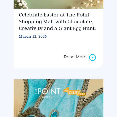
Celebrate Easter at The Point
Shopping Mall with Chocolate,
Creativity and a Giant Egg Hunt.
March 12, 2026
Read More