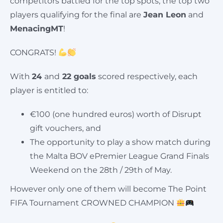
competitors battled for the top spots, t
he top two
players qualifying for the final are
J
ean Leon
and
MenacingMT
!
CONGRATS!
With
24
and
22 goals
scored respectively, each
player is entitled to:
€100 (one hundred euros) worth of Disrupt
gift vouchers, and
The opportunity to play a show match during
the Malta BOV ePremier League Grand Finals
Weekend on the 28th / 29th of May.
However only one of them will become The Point
FIFA Tournament CROWNED CHAMPION