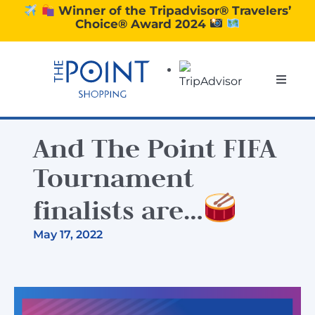
Skip
Winner of the Tripadvisor® Travelers’
Choice® Award 2024
to
content
Toggle
Naviga
SHOPPING
And The Point FIFA
DINING
Tournament
finalists are…
EXPERIENCE
May 17, 2022
CONTACT US
GIFT VOUCHERS