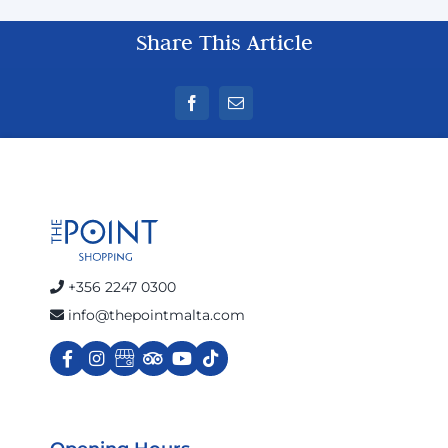
Share This Article
+356 2247 0300
info@thepointmalta.com