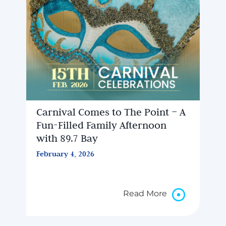
Carnival Comes to The Point – A
Fun-Filled Family Afternoon
with 89.7 Bay
February 4, 2026
Read More