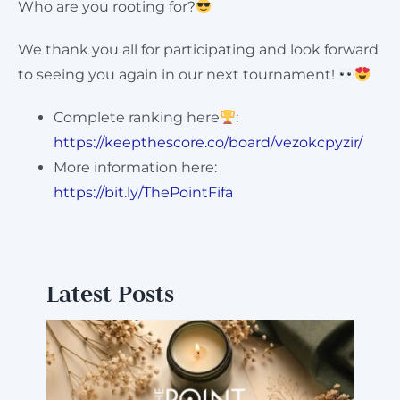
Who are you rooting for?
We thank you all for participating and look forward
to seeing you again in our next tournament!
Complete ranking here
:
https://keepthescore.co/board/vezokcpyzir/
More information here:
https://bit.ly/ThePointFifa
Latest Posts