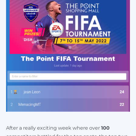
Cart
After a really exciting week where over
100