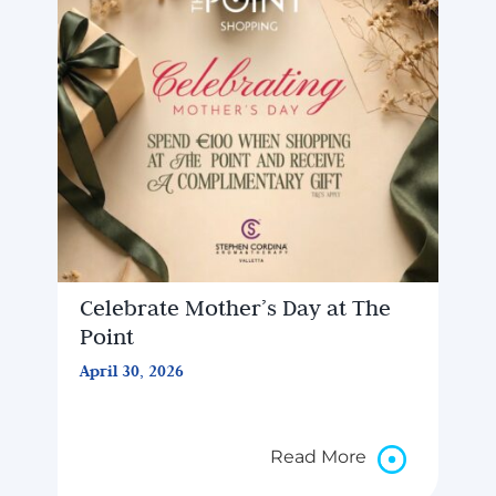
Celebrate Mother’s Day at The
Point
April 30, 2026
Read More