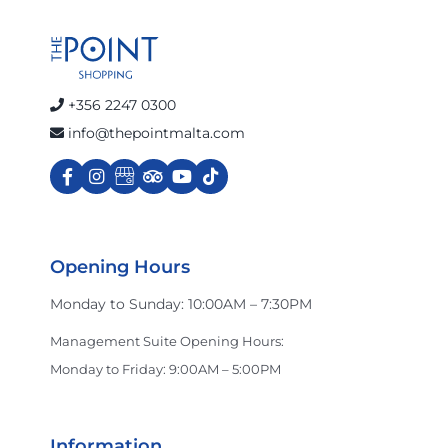
+356 2247 0300
info@thepointmalta.com
Opening Hours
Monday to Sunday: 10:00AM – 7:30PM
Management Suite Opening Hours:
Monday to Friday: 9:00AM – 5:00PM
Information