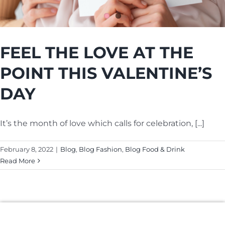
Cart
FEEL THE LOVE AT THE
POINT THIS VALENTINE’S
DAY
It’s the month of love which calls for celebration, [...]
February 8, 2022
|
Blog
,
Blog Fashion
,
Blog Food & Drink
Read More