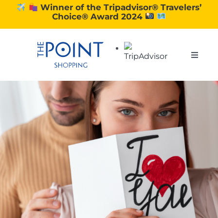
Skip
Winner of the Tripadvisor® Travelers’
Choice® Award 2024
to
content
Toggle
Naviga
SHOPPING
DINING
EXPERIENCE
CONTACT US
GIFT VOUCHERS