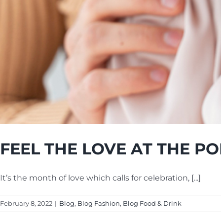
FEEL THE LOVE AT THE PO
It’s the month of love which calls for celebration, [...]
February 8, 2022
|
Blog
,
Blog Fashion
,
Blog Food & Drink