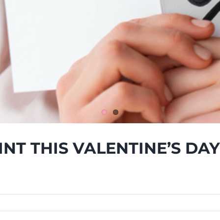
INT THIS VALENTINE’S DAY