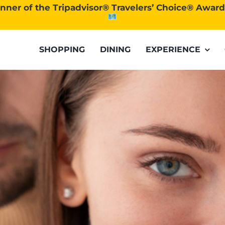
nner of the Tripadvisor® Travelers’ Choice® Awar
SHOPPING
DINING
EXPERIENCE