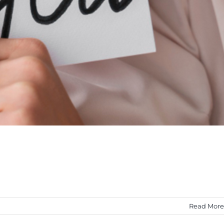
Read More