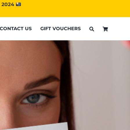
d 2024
CONTACT US
GIFT VOUCHERS