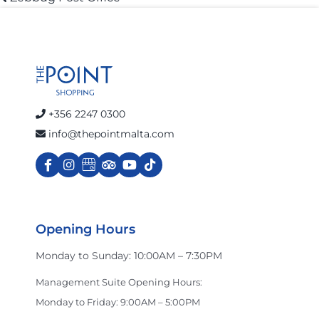
Post
post:
navigation
Cart
+356 2247 0300
info@thepointmalta.com
Opening Hours
Monday to Sunday: 10:00AM – 7:30PM
Management Suite Opening Hours:
Monday to Friday: 9:00AM – 5:00PM