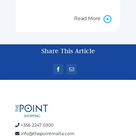
Read More
Share This Article
+356 2247 0300
info@thepointmalta.com