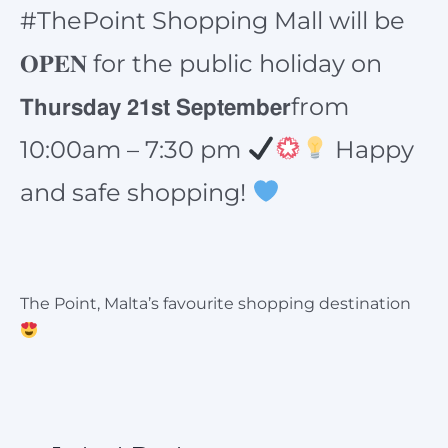
#ThePoint Shopping Mall will be
𝐎𝐏𝐄𝐍 for the public holiday on
𝗧𝗵𝘂𝗿𝘀𝗱𝗮𝘆 𝟮𝟭𝘀𝘁 𝗦𝗲𝗽𝘁𝗲𝗺𝗯𝗲𝗿from
10:00am – 7:30 pm
Happy
and safe shopping!
The Point, Malta’s favourite shopping destination