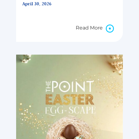
April 30, 2026
Read More