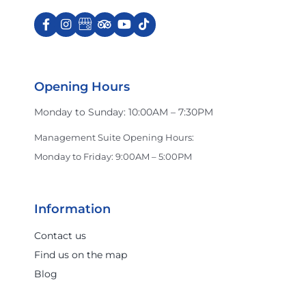
Opening Hours
Monday to Sunday: 10:00AM – 7:30PM
Management Suite Opening Hours:
Monday to Friday: 9:00AM – 5:00PM
Information
Contact us
Find us on the map
Blog