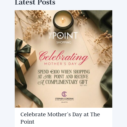
Latest Posts
Celebrate Mother’s Day at The
Point