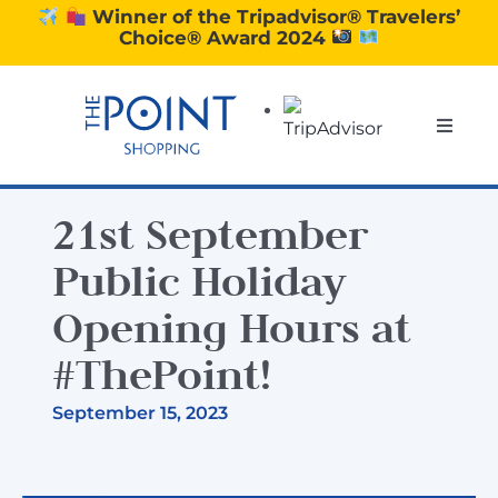
Skip
Winner of the Tripadvisor® Travelers’
Choice® Award 2024
to
content
Toggle
Naviga
SHOPPING
21st September
DINING
Public Holiday
Opening Hours at
EXPERIENCE
#ThePoint!
September 15, 2023
CONTACT US
GIFT VOUCHERS