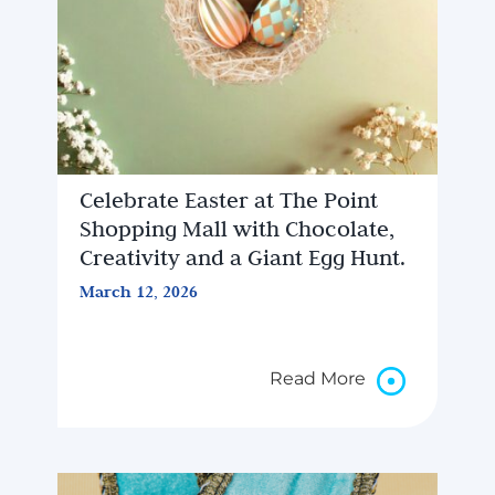
Celebrate Easter at The Point
Shopping Mall with Chocolate,
Creativity and a Giant Egg Hunt.
March 12, 2026
Read More