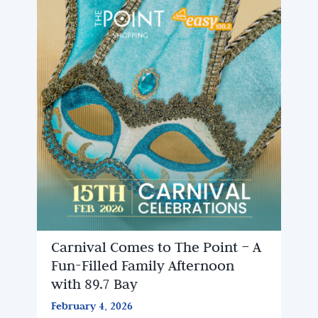
Carnival Comes to The Point – A
Fun-Filled Family Afternoon
with 89.7 Bay
February 4, 2026