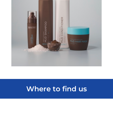
Where to find us