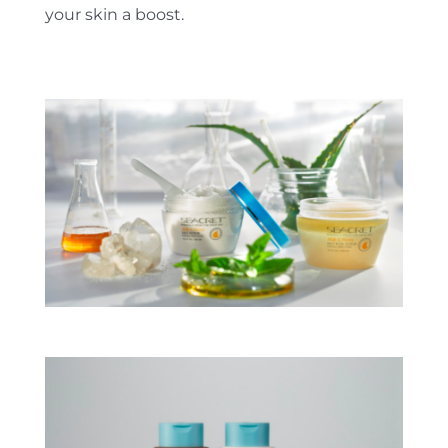
your skin a boost.