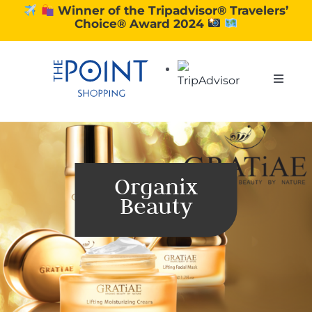
Skip
Winner of the Tripadvisor® Travelers’
Choice® Award 2024
to
content
Toggle
Naviga
SHOPPING
DINING
Organix
Beauty
EXPERIENCE
CONTACT US
GIFT VOUCHERS