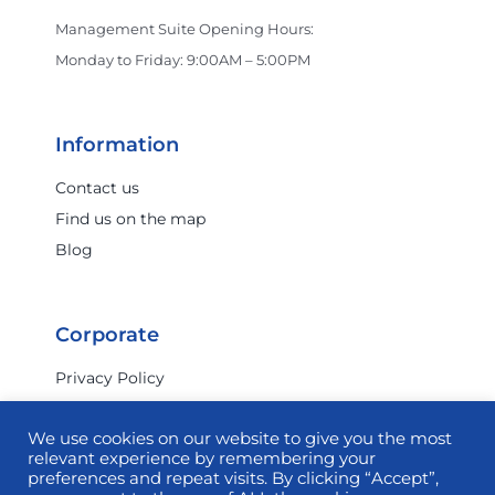
Crocs
Management Suite Opening Hours:
Monday to Friday: 9:00AM – 5:00PM
Dan John
Information
Darmanin Footwear
Contact us
Find us on the map
Blog
Dermalogica
Corporate
Dolci Peccati
Privacy Policy
Terms & Conditions
Dr. Juice
We use cookies on our website to give you the most
Investor Relations
relevant experience by remembering your
Commercial
preferences and repeat visits. By clicking “Accept”,