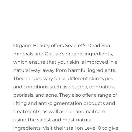
Organix Beauty offers Seacret’s Dead Sea
minerals and Gratiae’s organic ingredients,
which ensure that your skin is improved in a
natural way; away from harmful ingredients.
Their ranges vary for all different skin types
and conditions such as eczema, dermatitis,
psoriasis, and acne. They also offer a range of
lifting and anti-pigmentation products and
treatments, as well as hair and nail care
using the safest and most natural
ingredients. Visit their stall on Level 0 to give