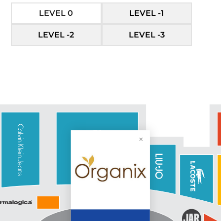
LEVEL 0
LEVEL -1
LEVEL -2
LEVEL -3