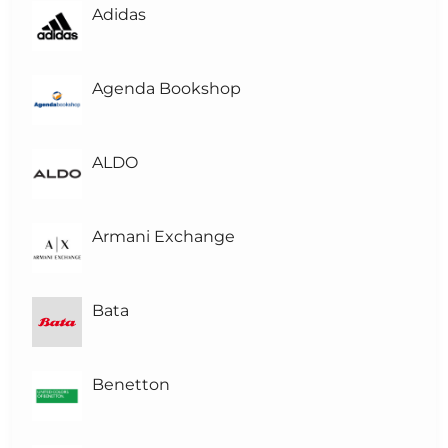
Adidas
L
Level-3
L
Level-2
Agenda Bookshop
L
Level-1
(1)
ALDO
L0
Level 0
Armani Exchange
Bata
Benetton