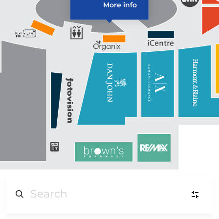
More info