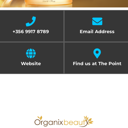
Cart
+356 9917 8789
Email Address
Website
Find us at The Point