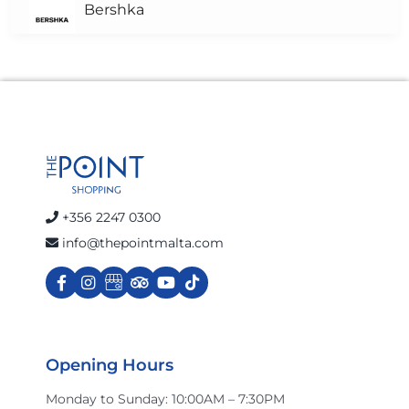
Bershka
Brown's Pharmacy
Calvin Klein Jeans
celio
+356 2247 0300
info@thepointmalta.com
Charles & Ron
Cinnabon
Opening Hours
Monday to Sunday: 10:00AM – 7:30PM