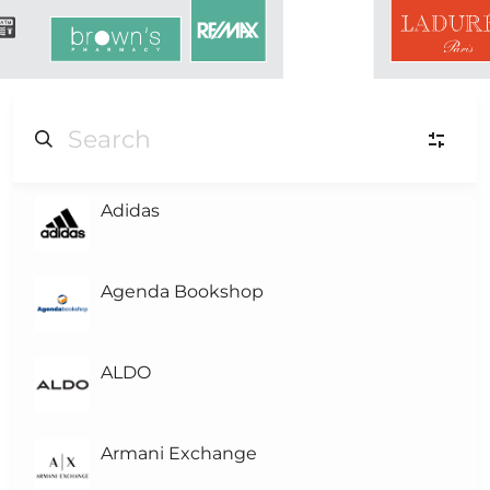
Adidas
L
Level-3
L
Level-2
Agenda Bookshop
L
Level-1
(1)
ALDO
L0
Level 0
Armani Exchange