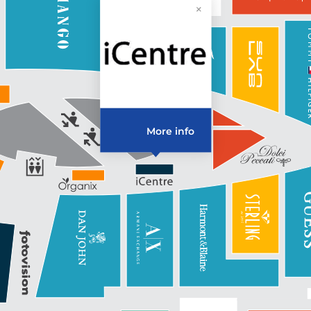
More info