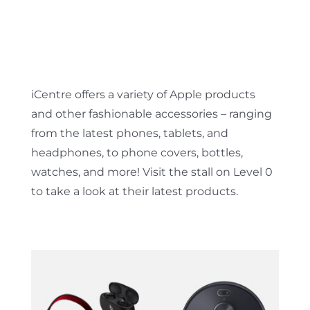
iCentre offers a variety of Apple products
and other fashionable accessories – ranging
from the latest phones, tablets, and
headphones, to phone covers, bottles,
watches, and more! Visit the stall on Level 0
to take a look at their latest products.