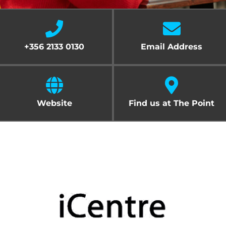
Cart
+356 2133 0130
Email Address
Website
Find us at The Point