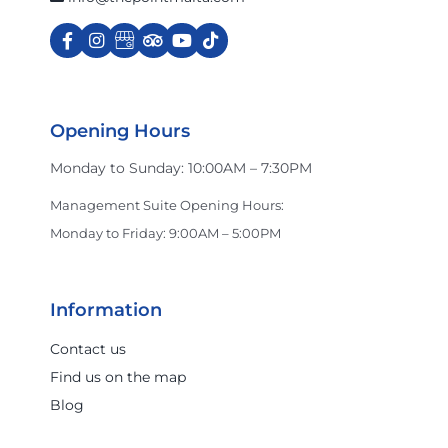
Charles & Ron
Cinnabon
Opening Hours
Monday to Sunday: 10:00AM – 7:30PM
Crocs
Management Suite Opening Hours:
Monday to Friday: 9:00AM – 5:00PM
Dan John
Information
Darmanin Footwear
Contact us
Find us on the map
Blog
Dermalogica