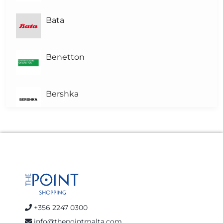
Bata
Benetton
Bershka
Brown's Pharmacy
Calvin Klein Jeans
celio
+356 2247 0300
info@thepointmalta.com