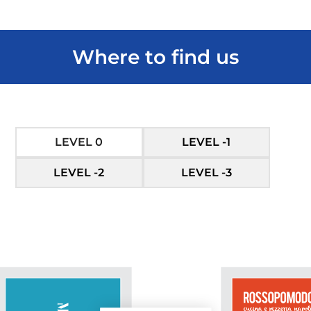
Where to find us
LEVEL 0
LEVEL -1
LEVEL -2
LEVEL -3