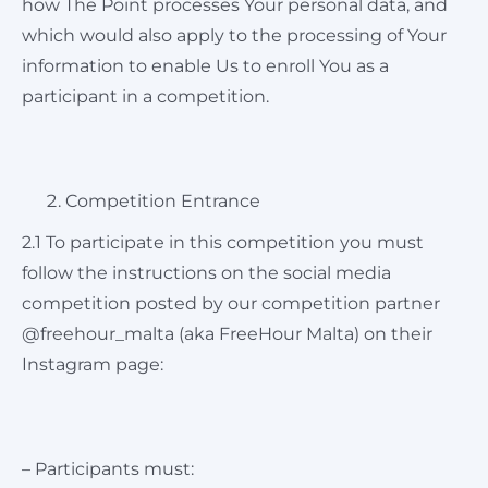
how The Point processes Your personal data, and
which would also apply to the processing of Your
information to enable Us to enroll You as a
participant in a competition.
Competition Entrance
2.1 To participate in this competition you must
follow the instructions on the social media
competition posted by our competition partner
@freehour_malta (aka FreeHour Malta) on their
Instagram page:
– Participants must: