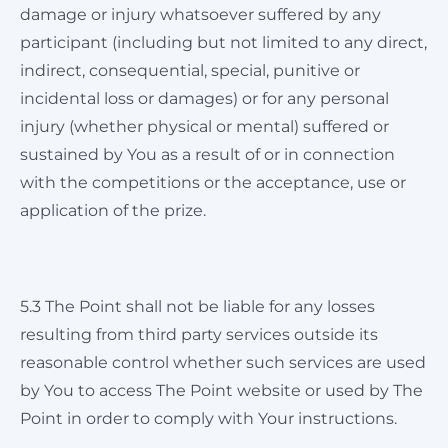
damage or injury whatsoever suffered by any
participant (including but not limited to any direct,
indirect, consequential, special, punitive or
incidental loss or damages) or for any personal
injury (whether physical or mental) suffered or
sustained by You as a result of or in connection
with the competitions or the acceptance, use or
application of the prize.
5.3 The Point shall not be liable for any losses
resulting from third party services outside its
reasonable control whether such services are used
by You to access The Point website or used by The
Point in order to comply with Your instructions.