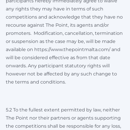
participants hereby immediately agree to waive
any rights they may have in terms of such
competitions and acknowledge that they have no
recourse against The Point, its agents and/or
promoters. Modification, cancellation, termination
or suspension as the case may be, will be made
available on https://www.thepointmalta.com/ and
will be considered effective as from that date
onwards. Any participant statutory rights will
however not be affected by any such change to
the terms and conditions.
5.2 To the fullest extent permitted by law, neither
The Point nor their partners or agents supporting
the competitions shall be responsible for any loss,