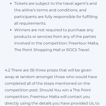
Tickets are subject to the travel agent’s and
the airline’s terms and conditions, and
participants are fully responsible for fulfilling
all requirements.
Winners are not required to purchase any
products or services from any of the parties
involved in the competition: FreeHour Malta,
The Point Shopping Mall or ROCS Travel.
4.2 There are (9) three prizes that will be given
away at random amongst those who would have
completed all of the steps mentioned on the
competition post. Should You win a The Point
competition, FreeHour Malta will contact you
directly using the details you have provided Us, to