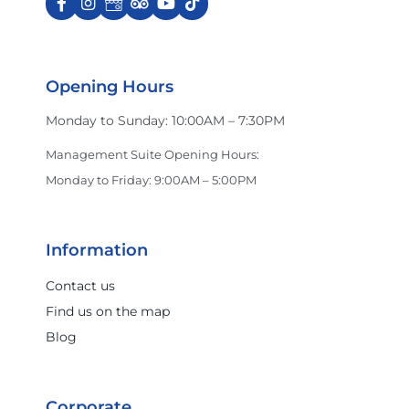
Opening Hours
Monday to Sunday: 10:00AM – 7:30PM
Management Suite Opening Hours:
Monday to Friday: 9:00AM – 5:00PM
Information
Contact us
Find us on the map
Blog
Corporate