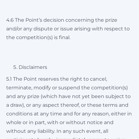
4.6 The Point’s decision concerning the prize
and/or any dispute or issue arising with respect to
the competition(s) is final.
Disclaimers
5.1 The Point reserves the right to cancel,
terminate, modify or suspend the competition(s)
and any prize (which have not yet been subject to
a draw), or any aspect thereof, or these terms and
conditions at any time and for any reason, either in
whole or in part, with or without notice and
without any liability. In any such event, all