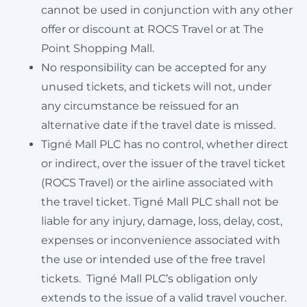
cannot be used in conjunction with any other
offer or discount at ROCS Travel or at The
Point Shopping Mall.
No responsibility can be accepted for any
unused tickets, and tickets will not, under
any circumstance be reissued for an
alternative date if the travel date is missed.
Tigné Mall PLC has no control, whether direct
or indirect, over the issuer of the travel ticket
(ROCS Travel) or the airline associated with
the travel ticket. Tigné Mall PLC shall not be
liable for any injury, damage, loss, delay, cost,
expenses or inconvenience associated with
the use or intended use of the free travel
tickets. Tigné Mall PLC’s obligation only
extends to the issue of a valid travel voucher.