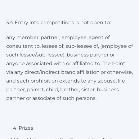
3.4 Entry into competitions is not open to:
any member, partner, employee, agent of,
consultant to, lessee of, sub-lessee of, (employee of
such lessee/sub-lessee), business partner or
anyone associated with or affiliated to The Point
via any direct/indirect brand affiliation or otherwise,
and such prohibition extends to any spouse, life
partner, parent, child, brother, sister, business
partner or associate of such persons.
Prizes