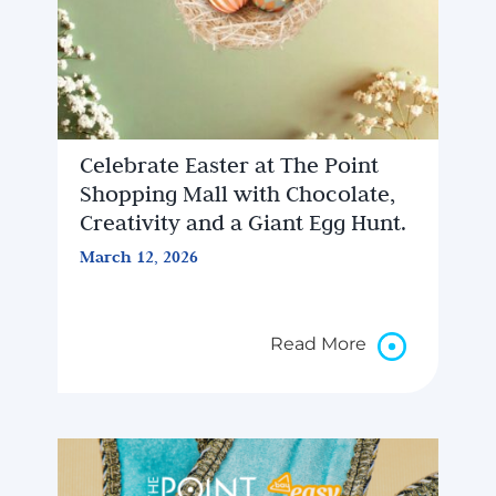
Celebrate Easter at The Point
Shopping Mall with Chocolate,
Creativity and a Giant Egg Hunt.
March 12, 2026
Read More