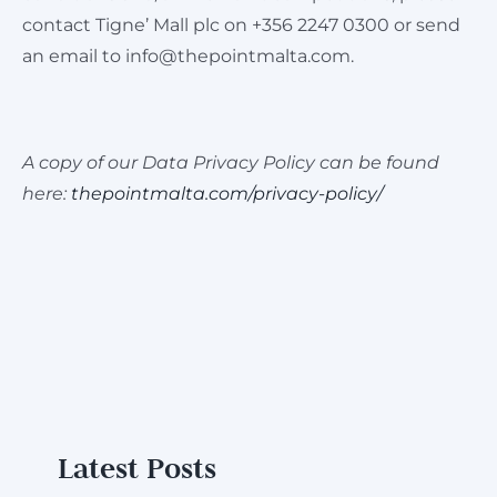
contact Tigne’ Mall plc on +356 2247 0300 or send
an email to
info@thepointmalta.com
.
A copy of our Data Privacy Policy can be found
here:
thepointmalta.com/privacy-policy/
Latest Posts