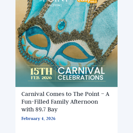
Carnival Comes to The Point – A
Fun-Filled Family Afternoon
with 89.7 Bay
February 4, 2026