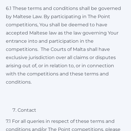
6.1 These terms and conditions shall be governed
by Maltese Law. By participating in The Point
competitions, You shall be deemed to have
accepted Maltese law as the law governing Your
entrance into and participation in the
competitions. The Courts of Malta shall have
exclusive jurisdiction over all claims or disputes
arising out of, or in relation to, or in connection
with the competitions and these terms and
conditions.
Contact
7.1 For all queries in respect of these terms and
conditions and/or The Point competitions, please