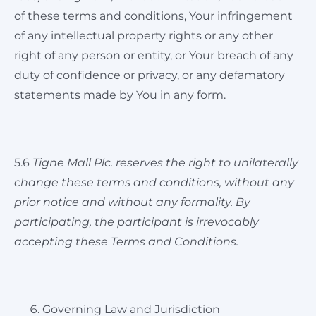
of these terms and conditions, Your infringement
of any intellectual property rights or any other
right of any person or entity, or Your breach of any
duty of confidence or privacy, or any defamatory
statements made by You in any form.
5.6
Tigne Mall Plc. reserves the right to unilaterally
change these terms and conditions, without any
prior notice and without any formality.
By
participating, the participant is irrevocably
accepting these Terms and Conditions.
Governing Law and Jurisdiction