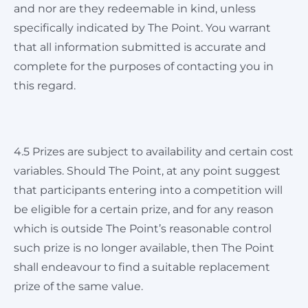
and nor are they redeemable in kind, unless
specifically indicated by The Point. You warrant
that all information submitted is accurate and
complete for the purposes of contacting you in
this regard.
4.5 Prizes are subject to availability and certain cost
variables. Should The Point, at any point suggest
that participants entering into a competition will
be eligible for a certain prize, and for any reason
which is outside The Point’s reasonable control
such prize is no longer available, then The Point
shall endeavour to find a suitable replacement
prize of the same value.