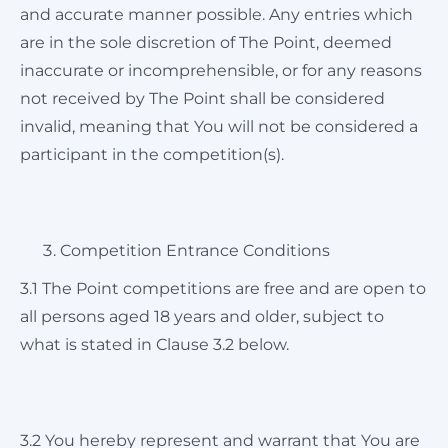
and accurate manner possible. Any entries which
are in the sole discretion of The Point, deemed
inaccurate or incomprehensible, or for any reasons
not received by The Point shall be considered
invalid, meaning that You will not be considered a
participant in the competition(s).
Competition Entrance Conditions
3.1 The Point competitions are free and are open to
all persons aged 18 years and older, subject to
what is stated in Clause 3.2 below.
3.2 You hereby represent and warrant that You are