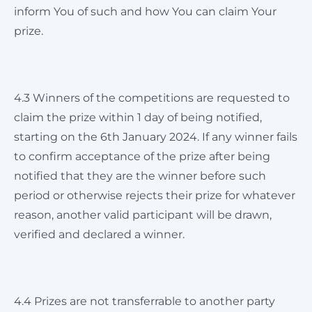
inform You of such and how You can claim Your
prize.
4.3 Winners of the competitions are requested to
claim the prize within 1 day of being notified,
starting on the 6th January 2024. If any winner fails
to confirm acceptance of the prize after being
notified that they are the winner before such
period or otherwise rejects their prize for whatever
reason, another valid participant will be drawn,
verified and declared a winner.
4.4 Prizes are not transferrable to another party