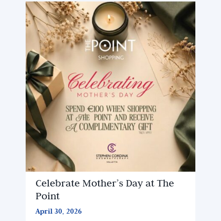
Celebrate Mother’s Day at The
Point
April 30, 2026