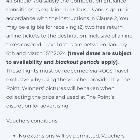
4.1 Should You satisfy the Competition Entrance
Conditions as explained in Clause 3 and sign up in
accordance with the instructions in Clause 2, You
may be eligible for receiving (2) two free return
airline tickets to the destination, inclusive of airline
taxes covered. Travel dates are between January
th
6th and March 15
2024
(travel dates are subject
to availability and
blackout periods
apply)
.
These flights must be redeemed via ROCS Travel
exclusively by using the voucher provided by The
Point. Winners’ pictures will be taken when
collecting the prize and used at The Point’s
discretion for advertising.
Vouchers conditions:
No extensions will be permitted. Vouchers