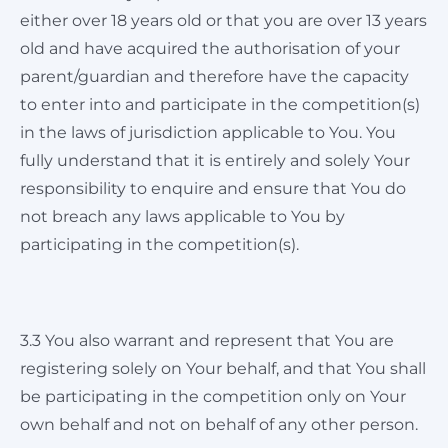
either over 18 years old or that you are over 13 years
old and have acquired the authorisation of your
parent/guardian and therefore have the capacity
to enter into and participate in the competition(s)
in the laws of jurisdiction applicable to You. You
fully understand that it is entirely and solely Your
responsibility to enquire and ensure that You do
not breach any laws applicable to You by
participating in the competition(s).
3.3 You also warrant and represent that You are
registering solely on Your behalf, and that You shall
be participating in the competition only on Your
own behalf and not on behalf of any other person.