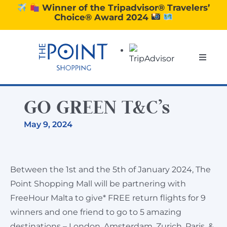
Skip
Winner of the Tripadvisor® Travelers’
Choice® Award 2024
to
content
Toggle
Naviga
SHOPPING
GO GREEN T&C’s
DINING
May 9, 2024
EXPERIENCE
Between the 1st and the 5th of January 2024, The
Point Shopping Mall will be partnering with
CONTACT US
FreeHour Malta to give* FREE return flights for 9
winners and one friend to go to 5 amazing
GIFT VOUCHERS
destinations – London, Amsterdam, Zurich, Paris, &