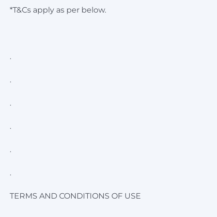
*T&Cs apply as per below.
.
.
.
.
.
.
TERMS AND CONDITIONS OF USE