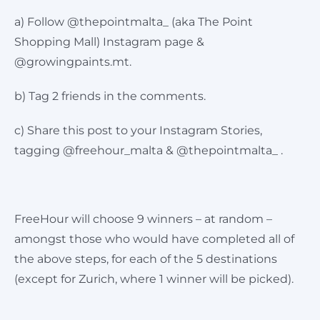
a) Follow @thepointmalta_ (aka The Point
Shopping Mall) Instagram page &
@growingpaints.mt.
b) Tag 2 friends in the comments.
c) Share this post to your Instagram Stories,
tagging @freehour_malta & @thepointmalta_ .
FreeHour will choose 9 winners – at random –
amongst those who would have completed all of
the above steps, for each of the 5 destinations
(except for Zurich, where 1 winner will be picked).