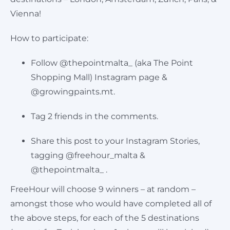
Vienna!
Cart
How to participate:
Follow @thepointmalta_ (aka The Point
Shopping Mall) Instagram page &
@growingpaints.mt.
Tag 2 friends in the comments.
Share this post to your Instagram Stories,
tagging @freehour_malta &
@thepointmalta_ .
FreeHour will choose 9 winners – at random –
amongst those who would have completed all of
the above steps, for each of the 5 destinations