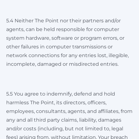
5.4 Neither The Point nor their partners and/or
agents, can be held responsible for computer
system hardware, software or program errors, or
other failures in computer transmissions or
network connections for any entries lost, illegible,
incomplete, damaged or misdirected entries.
5.5 You agree to indemnify, defend and hold
harmless The Point, its directors, officers,
employees, consultants, agents, and affiliates, from
any and all third party claims, liability, damages
and/or costs (including, but not limited to, legal
fees) arising from, without limitation, Your breach