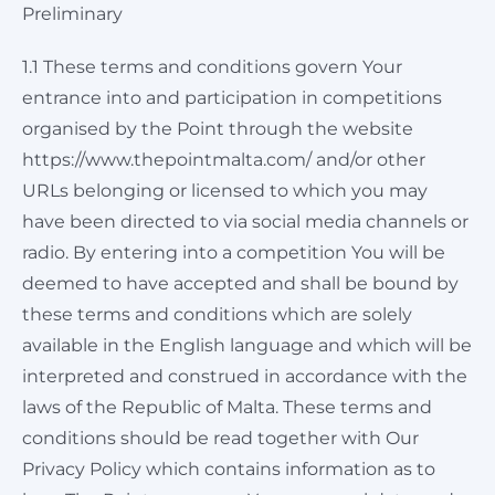
Preliminary
1.1 These terms and conditions govern Your
entrance into and participation in competitions
organised by the Point through the website
https://www.thepointmalta.com/ and/or other
URLs belonging or licensed to which you may
have been directed to via social media channels or
radio. By entering into a competition You will be
deemed to have accepted and shall be bound by
these terms and conditions which are solely
available in the English language and which will be
interpreted and construed in accordance with the
laws of the Republic of Malta. These terms and
conditions should be read together with Our
Privacy Policy which contains information as to