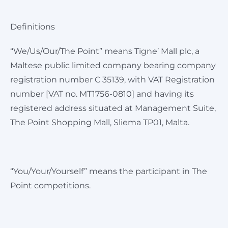
Definitions
“We/Us/Our/The Point” means Tigne’ Mall plc, a
Maltese public limited company bearing company
registration number C 35139, with VAT Registration
number [VAT no. MT1756-0810] and having its
registered address situated at Management Suite,
The Point Shopping Mall, Sliema TP01, Malta.
“You/Your/Yourself” means the participant in The
Point competitions.