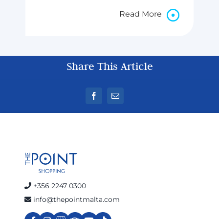
Read More
Share This Article
+356 2247 0300
info@thepointmalta.com