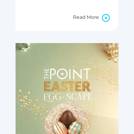
Read More