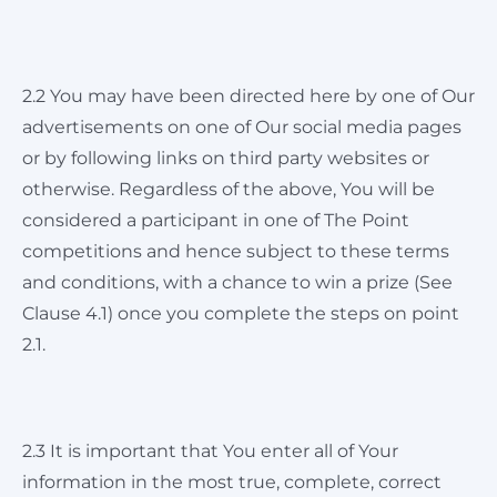
2.2 You may have been directed here by one of Our
advertisements on one of Our social media pages
or by following links on third party websites or
otherwise. Regardless of the above, You will be
considered a participant in one of The Point
competitions and hence subject to these terms
and conditions, with a chance to win a prize (See
Clause 4.1) once you complete the steps on point
2.1.
2.3 It is important that You enter all of Your
information in the most true, complete, correct