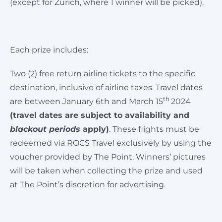
(except for Zurich, where 1 winner will be picked).
Each prize includes:
Two (2) free return airline tickets to the specific
destination, inclusive of airline taxes. Travel dates
th
are between January 6th and March 15
2024
(travel dates are subject to availability and
blackout periods
apply)
. These flights must be
redeemed via ROCS Travel exclusively by using the
voucher provided by The Point. Winners’ pictures
will be taken when collecting the prize and used
at The Point’s discretion for advertising.