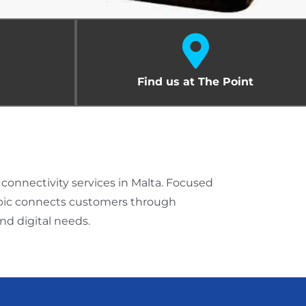
Find us at The Point
onnectivity services in Malta. Focused
 Epic connects customers through
d digital needs.