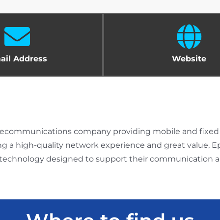
ail Address
Website
telecommunications company providing mobile and fixed c
ing a high-quality network experience and great value,
 technology designed to support their communication an