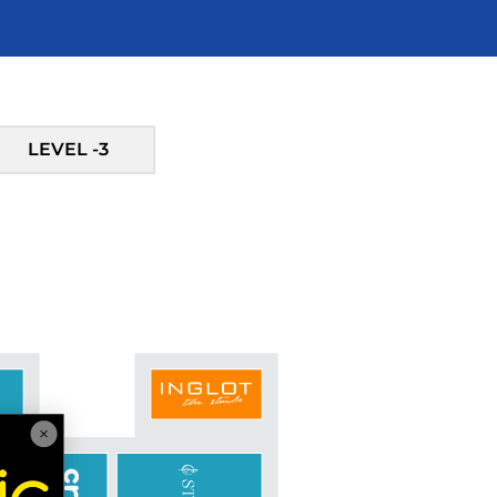
LEVEL -3