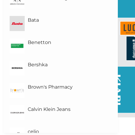
Bata
Benetton
Bershka
Brown's Pharmacy
Calvin Klein Jeans
celio