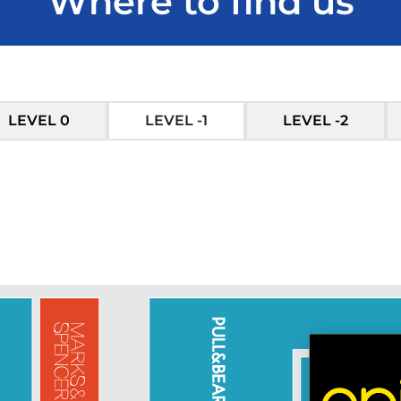
Where to find us
LEVEL 0
LEVEL -1
LEVEL -2