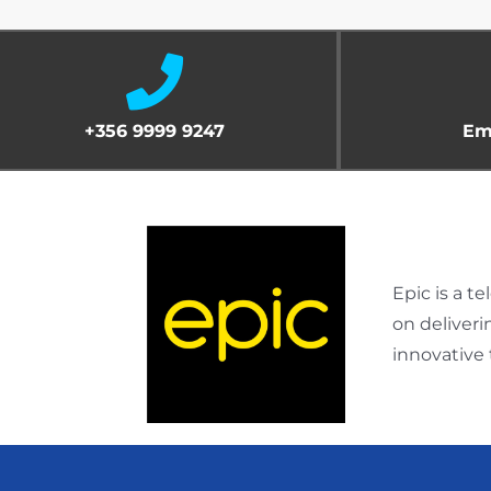
+356 9999 9247
Em
Epic is a 
on deliver
innovative