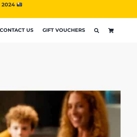
d 2024
CONTACT US
GIFT VOUCHERS