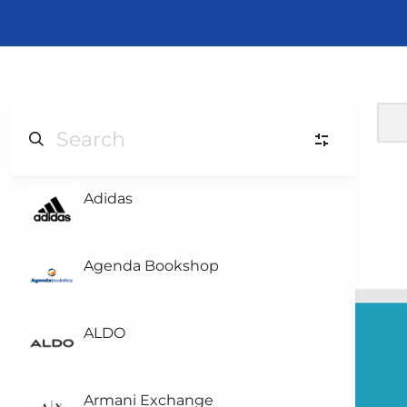
Adidas
L
Level-3
L
Level-2
Agenda Bookshop
L
Level-1
(1)
ALDO
L0
Level 0
Armani Exchange