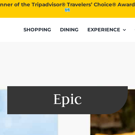
nner of the Tripadvisor® Travelers’ Choice® Awar
SHOPPING
DINING
EXPERIENCE
Epic