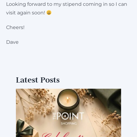
Looking forward to my stipend coming in so I can
visit again soon!
Cheers!
Dave
Latest Posts