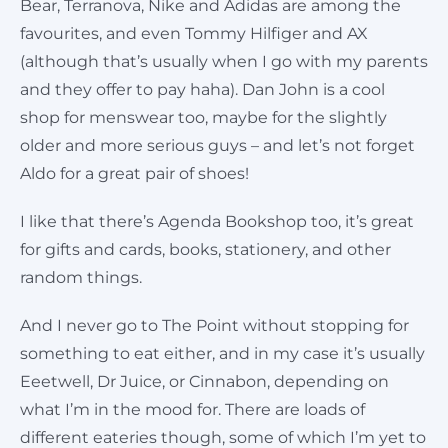
Bear, Terranova, Nike and Adidas are among the
favourites, and even Tommy Hilfiger and AX
(although that’s usually when I go with my parents
and they offer to pay haha). Dan John is a cool
shop for menswear too, maybe for the slightly
older and more serious guys – and let’s not forget
Aldo for a great pair of shoes!
I like that there’s Agenda Bookshop too, it’s great
for gifts and cards, books, stationery, and other
random things.
And I never go to The Point without stopping for
something to eat either, and in my case it’s usually
Eeetwell, Dr Juice, or Cinnabon, depending on
what I’m in the mood for. There are loads of
different eateries though, some of which I’m yet to