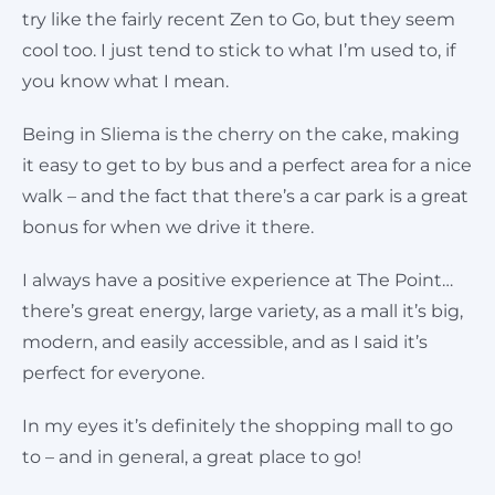
try like the fairly recent Zen to Go, but they seem
cool too. I just tend to stick to what I’m used to, if
you know what I mean.
Being in Sliema is the cherry on the cake, making
it easy to get to by bus and a perfect area for a nice
walk – and the fact that there’s a car park is a great
bonus for when we drive it there.
I always have a positive experience at The Point…
there’s great energy, large variety, as a mall it’s big,
modern, and easily accessible, and as I said it’s
perfect for everyone.
In my eyes it’s definitely the shopping mall to go
to – and in general, a great place to go!