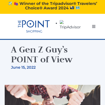
Skip
Winner of the Tripadvisor® Travelers’
Choice® Award 2024
to
content
Toggle
Naviga
SHOPPING
A Gen Z Guy’s
DINING
POINT of View
June 15, 2022
EXPERIENCE
CONTACT US
GIFT VOUCHERS