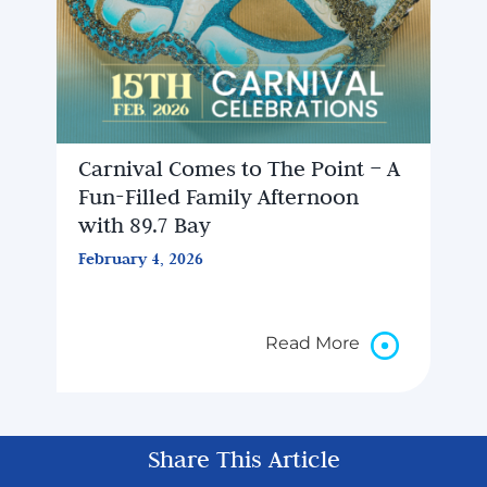
Carnival Comes to The Point – A
Fun-Filled Family Afternoon
with 89.7 Bay
February 4, 2026
Read More
Share This Article