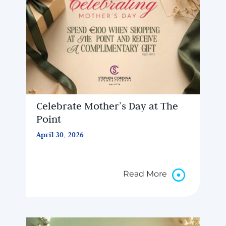
Celebrate Mother’s Day at The
Point
April 30, 2026
Read More