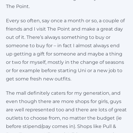
The Point.
Every so often, say once a month or so, a couple of
friends and I visit The Point and make a great day
out of it. There’s always something to buy or
someone to buy for – in fact I almost always end
up getting a gift for someone and maybe a thing
or two for myself, mostly in the change of seasons
or for example before starting Uni or a new job to
get some fresh new outfits.
The mall definitely caters for my generation, and
even though there are more shops for girls, guys
are well represented too and there are lots of great
outlets to choose from, no matter the budget (ie
before stipend/pay comes in). Shops like Pull &