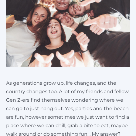
Cart
As generations grow up, life changes, and the
country changes too. A lot of my friends and fellow
Gen Z-ers find themselves wondering where we
can go to just hang out. Yes, parties and the beach
are fun, however sometimes we just want to find a
place where we can chill, grab a bite to eat, maybe
walk around or do something fun… My answer?