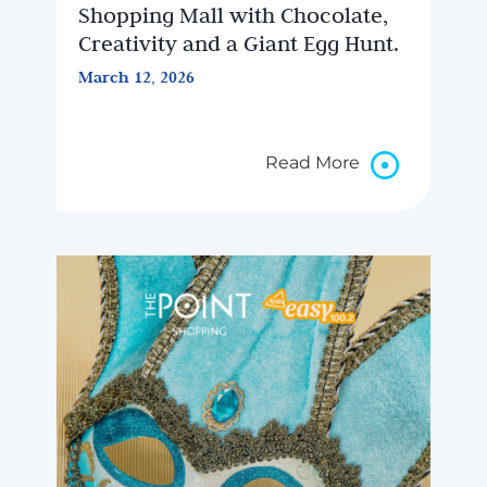
Shopping Mall with Chocolate,
Creativity and a Giant Egg Hunt.
March 12, 2026
Read More