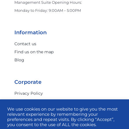
Management Suite Opening Hours:
Monday to Friday: 9:00AM – 5:00PM
Information
Contact us
Find us on the map
Blog
Corporate
Privacy Policy
Terms & Conditions
We use cookies on our website to give you the most
Investor Relations
relevant experience by remembering your
Commercial
preferences and repeat visits. By clicking “Accept”,
you consent to the use of ALL the cookies.