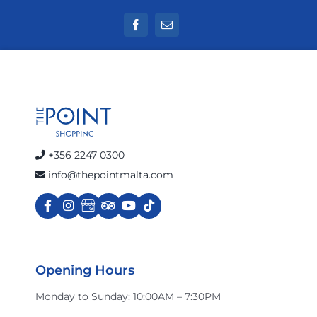
+356 2247 0300
info@thepointmalta.com
Opening Hours
Monday to Sunday: 10:00AM – 7:30PM