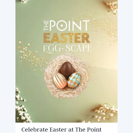
Celebrate Easter at The Point