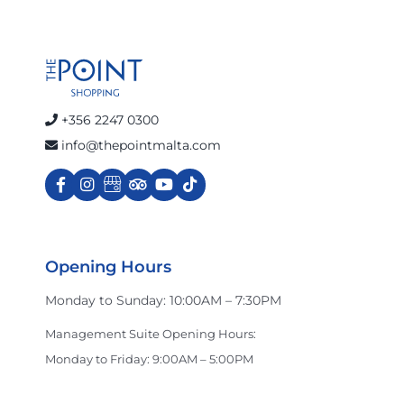
+356 2247 0300
info@thepointmalta.com
Opening Hours
Monday to Sunday: 10:00AM – 7:30PM
Management Suite Opening Hours:
Monday to Friday: 9:00AM – 5:00PM