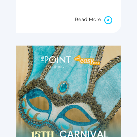
Read More