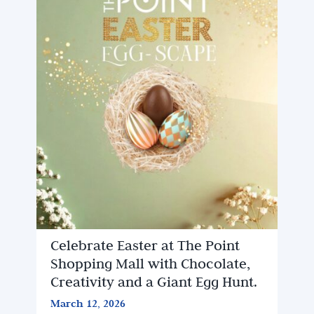
Celebrate Easter at The Point
Shopping Mall with Chocolate,
Creativity and a Giant Egg Hunt.
March 12, 2026