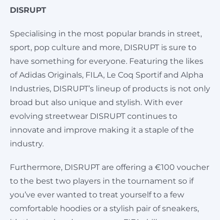
DISRUPT
Specialising in the most popular brands in street,
sport, pop culture and more, DISRUPT is sure to
have something for everyone. Featuring the likes
of Adidas Originals, FILA, Le Coq Sportif and Alpha
Industries, DISRUPT’s lineup of products is not only
broad but also unique and stylish. With ever
evolving streetwear DISRUPT continues to
innovate and improve making it a staple of the
industry.
Furthermore, DISRUPT are offering a €100 voucher
to the best two players in the tournament so if
you’ve ever wanted to treat yourself to a few
comfortable hoodies or a stylish pair of sneakers,