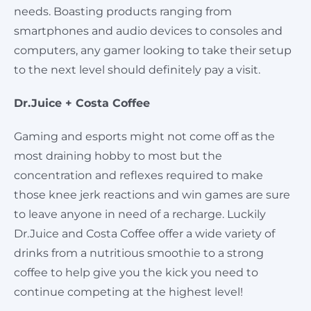
needs. Boasting products ranging from
smartphones and audio devices to consoles and
computers, any gamer looking to take their setup
to the next level should definitely pay a visit.
Dr.Juice + Costa Coffee
Gaming and esports might not come off as the
most draining hobby to most but the
concentration and reflexes required to make
those knee jerk reactions and win games are sure
to leave anyone in need of a recharge. Luckily
Dr.Juice and Costa Coffee offer a wide variety of
drinks from a nutritious smoothie to a strong
coffee to help give you the kick you need to
continue competing at the highest level!