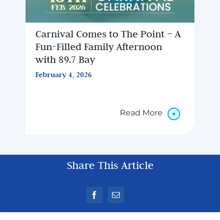
Carnival Comes to The Point – A
Fun-Filled Family Afternoon
with 89.7 Bay
February 4, 2026
Read More
Share This Article