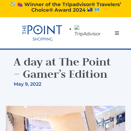
Skip
Winner of the Tripadvisor® Travelers’
Choice® Award 2024
to
content
Toggle
Naviga
SHOPPING
A day at The Point
DINING
– Gamer’s Edition
May 9, 2022
EXPERIENCE
CONTACT US
GIFT VOUCHERS