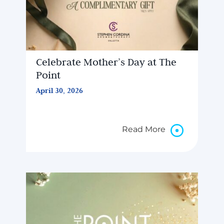
Celebrate Mother’s Day at The
Point
April 30, 2026
Read More