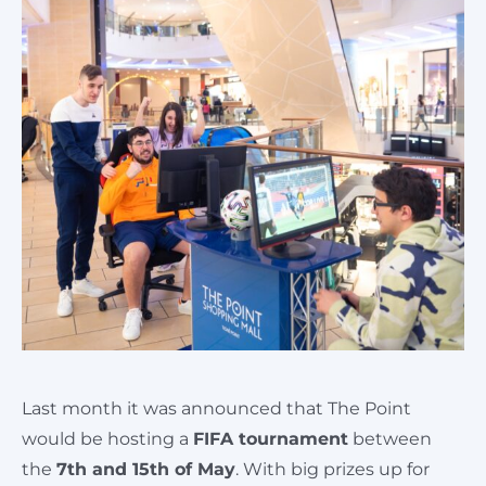
Cart
Last month it was announced that The Point
would be hosting a
FIFA tournament
between
the
7th and 15th of May
. With big prizes up for