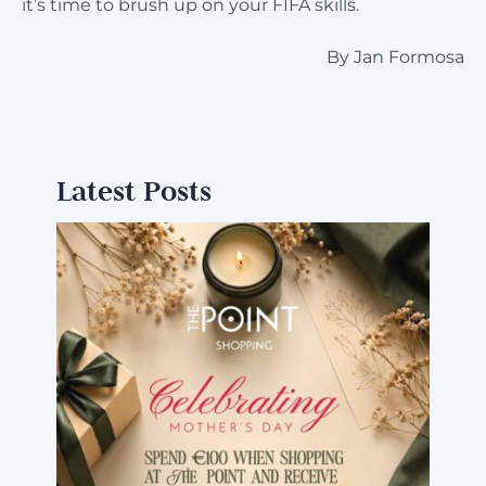
it’s time to brush up on your FIFA skills.
By Jan Formosa
Latest Posts