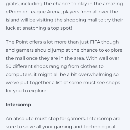
grabs, including the chance to play in the amazing
ePremier League Arena, players from all over the
island will be visiting the shopping mall to try their
luck at snatching a top spot!
The Point offers a lot more than just FIFA though
and gamers should jump at the chance to explore
the mall once they are in the area. With well over
50 different shops ranging from clothes to
computers, it might all be a bit overwhelming so
we’ve put together a list of some must see shops
for you to explore.
Intercomp
An absolute must stop for gamers. Intercomp are
sure to solve all your gaming and technological