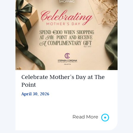
Celebrate Mother’s Day at The
Point
April 30, 2026
Read More