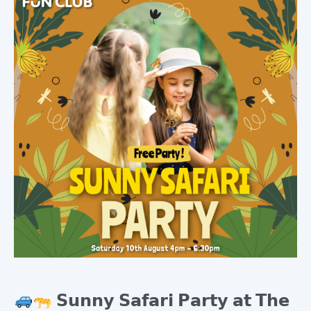
Cart
𝗦𝘂𝗻𝗻𝘆 𝗦𝗮𝗳𝗮𝗿𝗶 𝗣𝗮𝗿𝘁𝘆 𝗮𝘁 𝗧𝗵𝗲