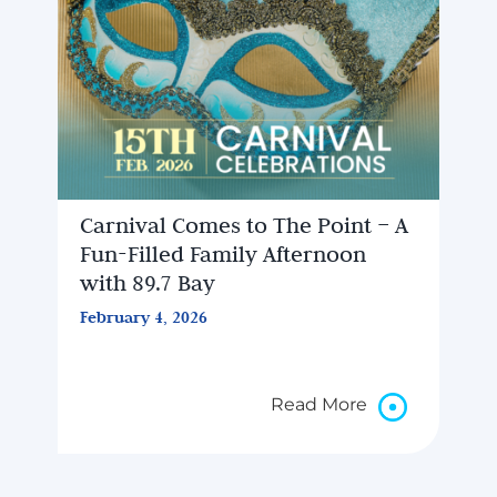
Carnival Comes to The Point – A
Fun-Filled Family Afternoon
with 89.7 Bay
February 4, 2026
Read More