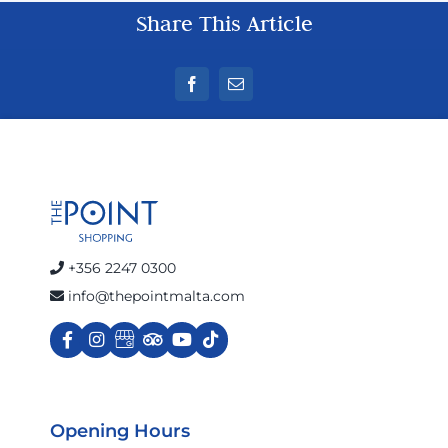
Share This Article
+356 2247 0300
info@thepointmalta.com
Opening Hours