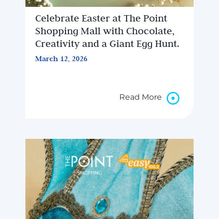
Celebrate Easter at The Point
Shopping Mall with Chocolate,
Creativity and a Giant Egg Hunt.
March 12, 2026
Read More