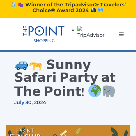
Skip
Winner of the Tripadvisor® Travelers’
Choice® Award 2024
to
content
Toggle
Naviga
SHOPPING
𝗦𝘂𝗻𝗻𝘆
DINING
𝗦𝗮𝗳𝗮𝗿𝗶 𝗣𝗮𝗿𝘁𝘆 𝗮𝘁
𝗧𝗵𝗲 𝗣𝗼𝗶𝗻𝘁!
EXPERIENCE
July 30, 2024
CONTACT US
GIFT VOUCHERS