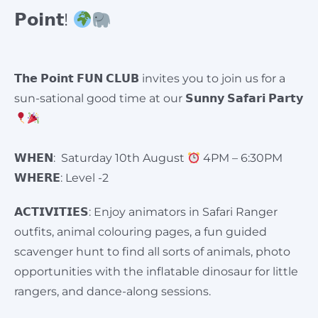
𝗣𝗼𝗶𝗻𝘁!
𝗧𝗵𝗲 𝗣𝗼𝗶𝗻𝘁 𝗙𝗨𝗡 𝗖𝗟𝗨𝗕 invites you to join us for a
sun-sational good time at our 𝗦𝘂𝗻𝗻𝘆 𝗦𝗮𝗳𝗮𝗿𝗶 𝗣𝗮𝗿𝘁𝘆
𝗪𝗛𝗘𝗡: Saturday 10th August
4PM – 6:30PM
𝗪𝗛𝗘𝗥𝗘: Level -2
𝗔𝗖𝗧𝗜𝗩𝗜𝗧𝗜𝗘𝗦: Enjoy animators in Safari Ranger
outfits, animal colouring pages, a fun guided
scavenger hunt to find all sorts of animals, photo
opportunities with the inflatable dinosaur for little
rangers, and dance-along sessions.