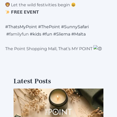
Let the wild festivities begin
𝗙𝗥𝗘𝗘 𝗘𝗩𝗘𝗡𝗧
#ThatsMyPoint
#ThePoint
#SunnySafari
#
familyfun
#kids
#fun
#Sliema
#Malta
The Point Shopping Mall, That’s MY POINT
Latest Posts