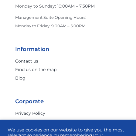
Monday to Sunday: 10:00AM – 7:30PM
Management Suite Opening Hours:
Monday to Friday: 9:00AM – 5:00PM
Information
Contact us
Find us on the map
Blog
Corporate
Privacy Policy
Terms & Conditions
We use cookies on our website to give you the most
Investor Relations
relevant experience by remembering your