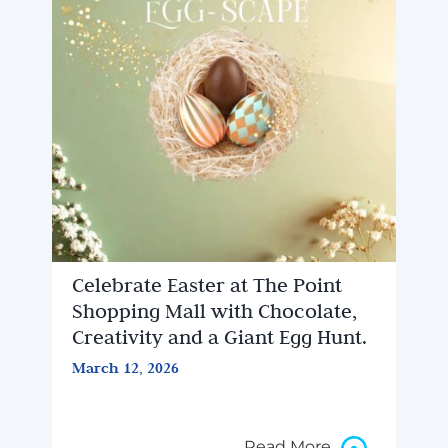
Celebrate Easter at The Point
Shopping Mall with Chocolate,
Creativity and a Giant Egg Hunt.
March 12, 2026
Read More