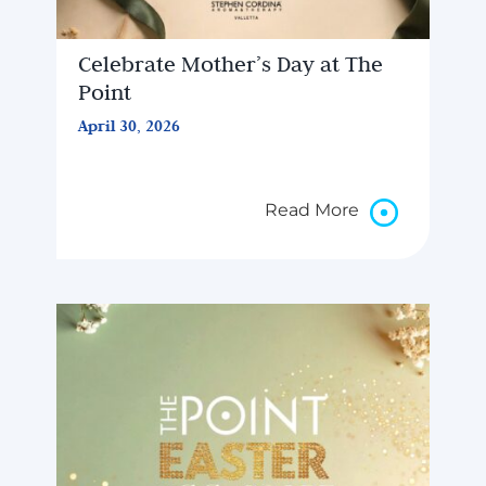
Celebrate Mother’s Day at The
Point
April 30, 2026
Read More