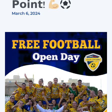
𝗣𝗼𝗶𝗻𝘁!
March 6, 2024
Cart