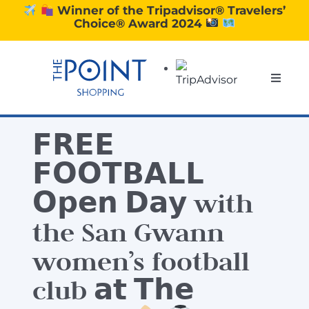
Skip
Winner of the Tripadvisor® Travelers’
Choice® Award 2024
to
content
Toggle
Naviga
SHOPPING
𝗙𝗥𝗘𝗘
DINING
𝗙𝗢𝗢𝗧𝗕𝗔𝗟𝗟
𝗢𝗽𝗲𝗻 𝗗𝗮𝘆 with
EXPERIENCE
the San Gwann
women’s football
CONTACT US
club 𝗮𝘁 𝗧𝗵𝗲
GIFT VOUCHERS