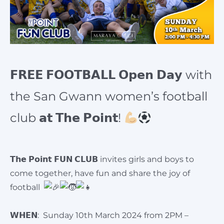
𝗙𝗥𝗘𝗘 𝗙𝗢𝗢𝗧𝗕𝗔𝗟𝗟 𝗢𝗽𝗲𝗻 𝗗𝗮𝘆 with
the San Gwann women’s football
club 𝗮𝘁 𝗧𝗵𝗲 𝗣𝗼𝗶𝗻𝘁!
𝗧𝗵𝗲 𝗣𝗼𝗶𝗻𝘁 𝗙𝗨𝗡 𝗖𝗟𝗨𝗕 invites girls and boys to
come together, have fun and share the joy of
football
𝗪𝗛𝗘𝗡: Sunday 10th March 2024 from 2PM –