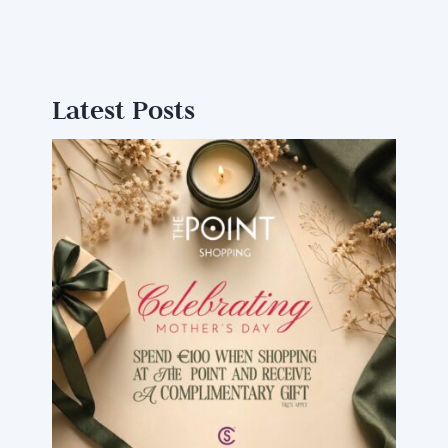
Latest Posts