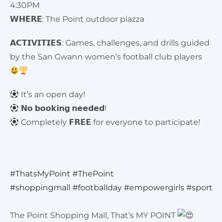
4:30PM
𝗪𝗛𝗘𝗥𝗘: The Point outdoor piazza
𝗔𝗖𝗧𝗜𝗩𝗜𝗧𝗜𝗘𝗦: Games, challenges, and drills guided
by the San Gwann women’s football club players
It’s an open day!
𝗡𝗼 𝗯𝗼𝗼𝗸𝗶𝗻𝗴 𝗻𝗲𝗲𝗱𝗲𝗱!
Completely 𝗙𝗥𝗘𝗘 for everyone to participate!
#ThatsMyPoint
#ThePoint
#shoppingmall
#footballday
#empowergirls
#sport
The Point Shopping Mall, That’s MY POINT