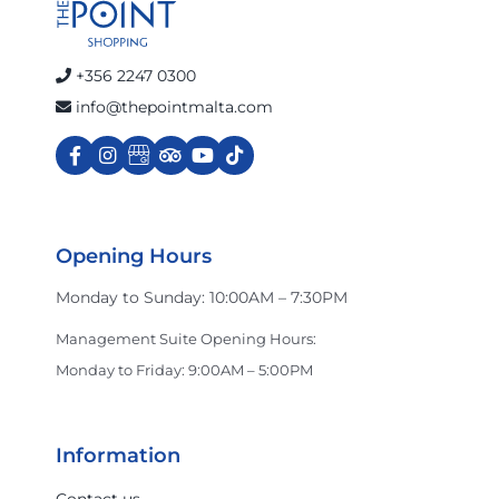
+356 2247 0300
info@thepointmalta.com
Opening Hours
Monday to Sunday: 10:00AM – 7:30PM
Management Suite Opening Hours:
Monday to Friday: 9:00AM – 5:00PM
Information