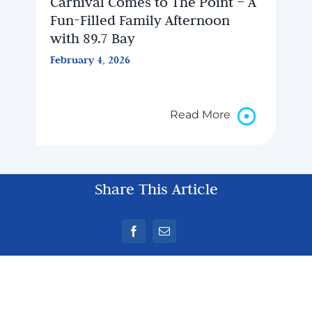
Carnival Comes to The Point – A
Fun-Filled Family Afternoon
with 89.7 Bay
February 4, 2026
Read More
Share This Article