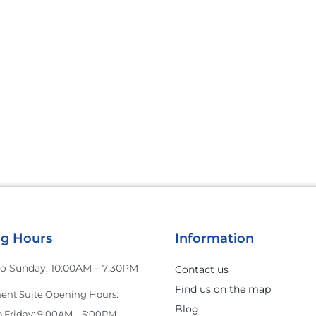
g Hours
Information
o Sunday: 10:00AM – 7:30PM
Contact us
Find us on the map
nt Suite Opening Hours:
Blog
 Friday: 9:00AM – 5:00PM