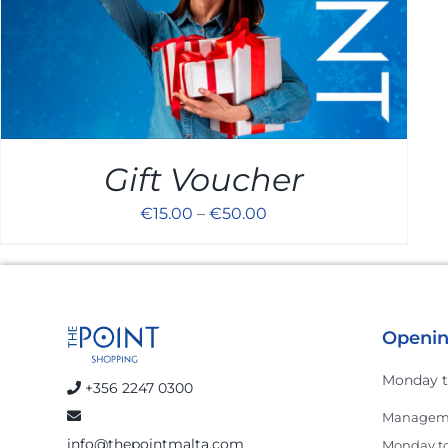
Gift Voucher
€
15.00
–
€
50.00
Openin
Monday t
+356 2247 0300
Manageme
info@thepointmalta.com
Monday to