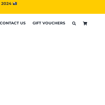
d 2024
CONTACT US
GIFT VOUCHERS