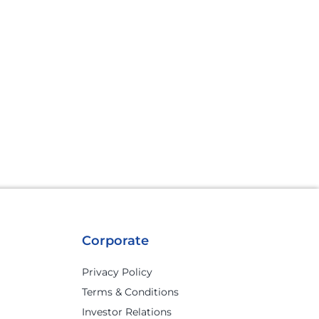
Corporate
Privacy Policy
Terms & Conditions
Investor Relations