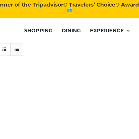
nner of the Tripadvisor® Travelers’ Choice® Awar
SHOPPING
DINING
EXPERIENCE