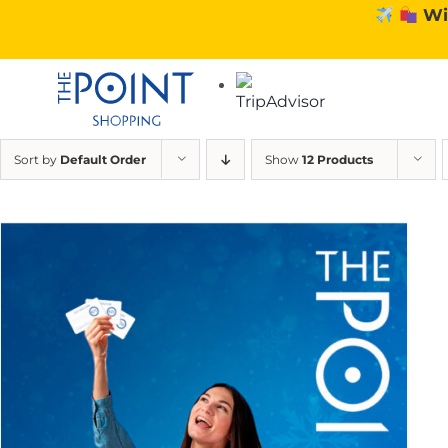
Skip
Wi
to
content
Sort by
Default Order
Show
12 Products