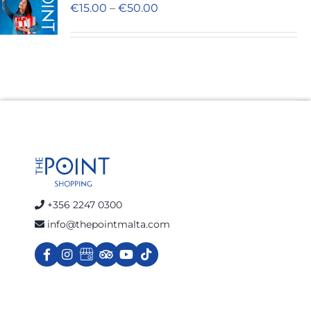
€
15.00
–
€
50.00
Cart
+356 2247 0300
info@thepointmalta.com