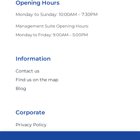
Opening Hours
Monday to Sunday: 10:00AM – 7:30PM
Management Suite Opening Hours:
Monday to Friday: 9:00AM – 5:00PM
Information
Contact us
Find us on the map
Blog
Corporate
Privacy Policy
Terms & Conditions