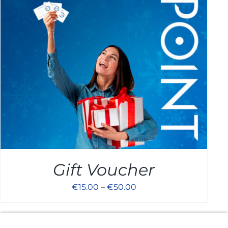
Cart
Gift Voucher
€
15.00
–
€
50.00