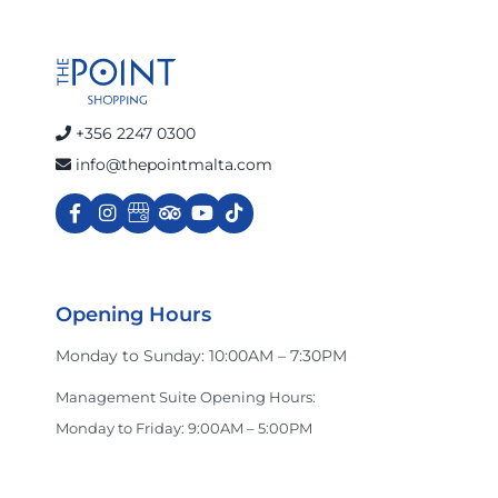
+356 2247 0300
info@thepointmalta.com
Opening Hours
Monday to Sunday: 10:00AM – 7:30PM
Management Suite Opening Hours:
Monday to Friday: 9:00AM – 5:00PM