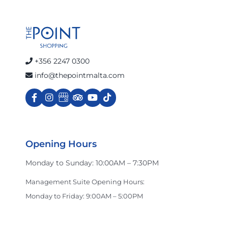
+356 2247 0300
info@thepointmalta.com
Opening Hours
Monday to Sunday: 10:00AM – 7:30PM
Management Suite Opening Hours:
Monday to Friday: 9:00AM – 5:00PM