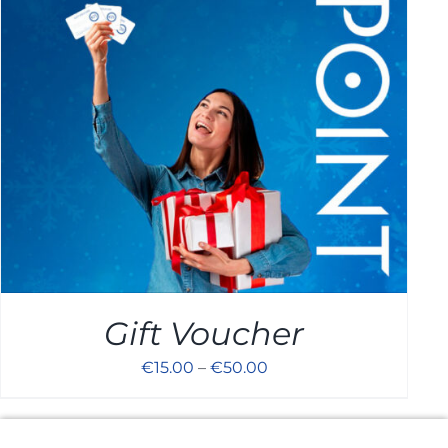
Cart
Gift Voucher
€
15.00
–
€
50.00